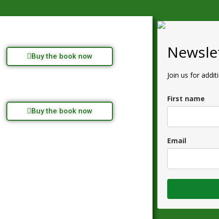
Newslet
Buy the book now
Join us for addit
First name
Buy the book now
Email