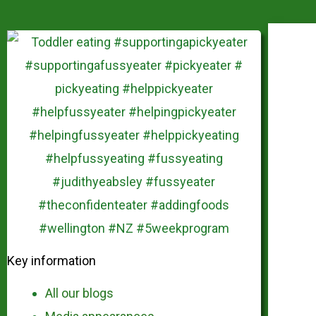
Key information
All our blogs