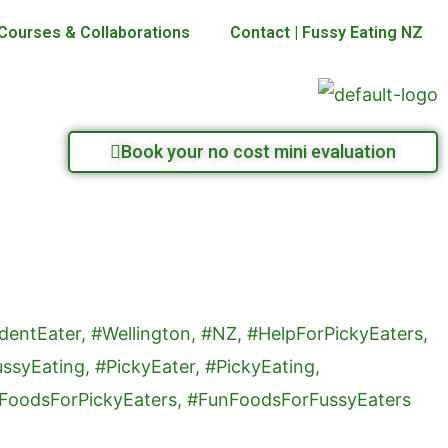
Courses & Collaborations
Contact | Fussy Eating NZ
Book your no cost mini evaluation