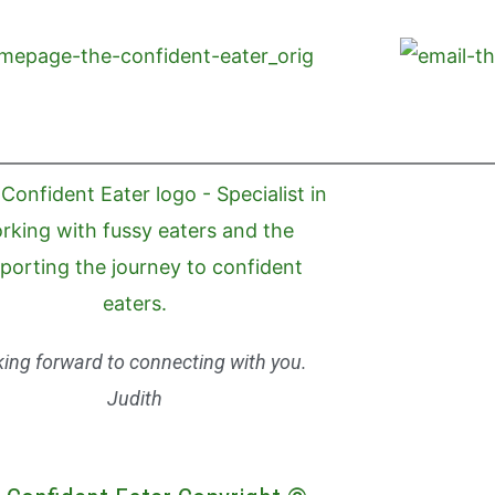
ing forward to connecting with you.
Judith