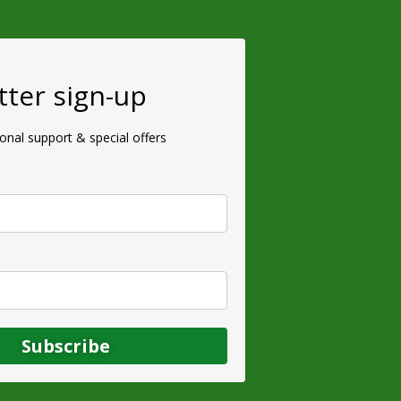
ter sign-up
ional support & special offers
Subscribe