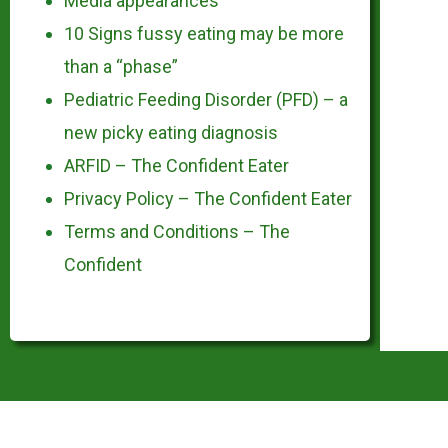
Media appearances
10 Signs fussy eating may be more
than a “phase”
Pediatric Feeding Disorder (PFD) – a
new picky eating diagnosis
ARFID – The Confident Eater
Privacy Policy – The Confident Eater
Terms and Conditions – The
Confident