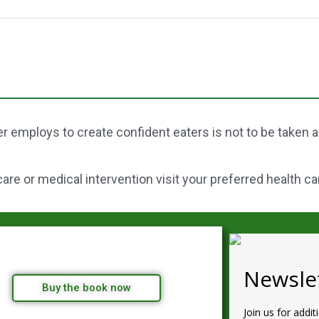
r employs to create confident eaters is not to be taken 
re or medical intervention visit your preferred health ca
Newslet
Buy the book now
Join us for addit