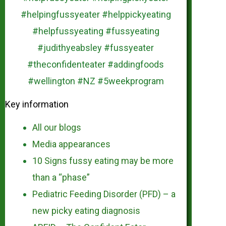
Key information
All our blogs
Media appearances
10 Signs fussy eating may be more
than a “phase”
Pediatric Feeding Disorder (PFD) – a
new picky eating diagnosis