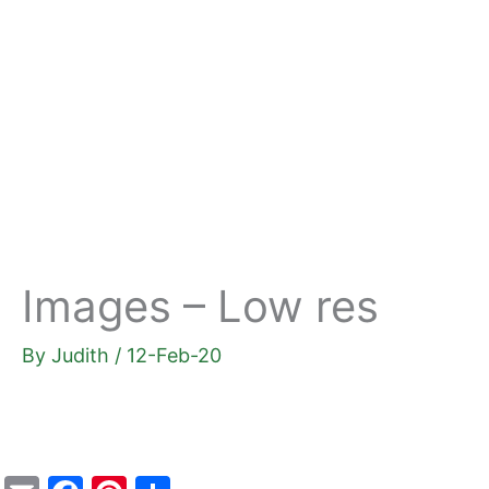
Skip
to
content
Images – Low res
By
Judith
/
12-Feb-20