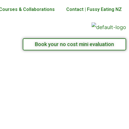
Courses & Collaborations
Contact | Fussy Eating NZ
Book your no cost mini evaluation