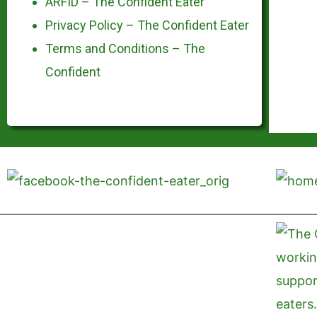
ARFID – The Confident Eater
Privacy Policy – The Confident Eater
Terms and Conditions – The
Confident