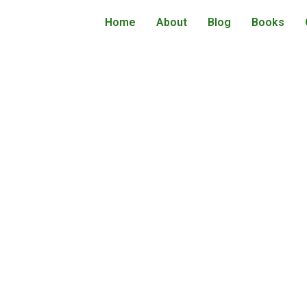
Home
About
Blog
Books