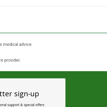
as medical advice.
re provider.
ter sign-up
ional support & special offers