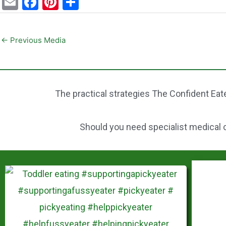
E
F
Pi
S
m
a
nt
h
ai
c
er
ar
←
Previous Media
l
e
e
e
b
st
o
The practical strategies The Confident Eate
o
k
Should you need specialist medical ca