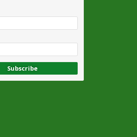
Subscribe