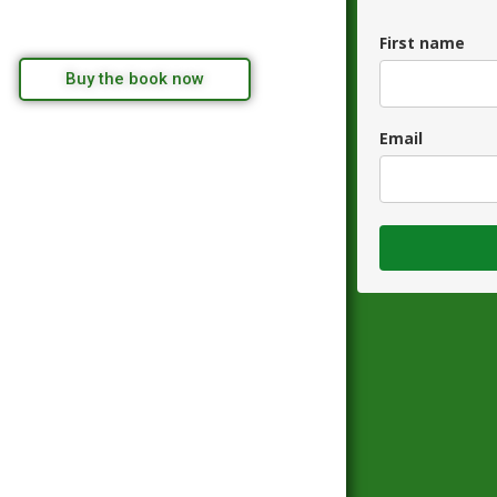
First name
Buy the book now
Email