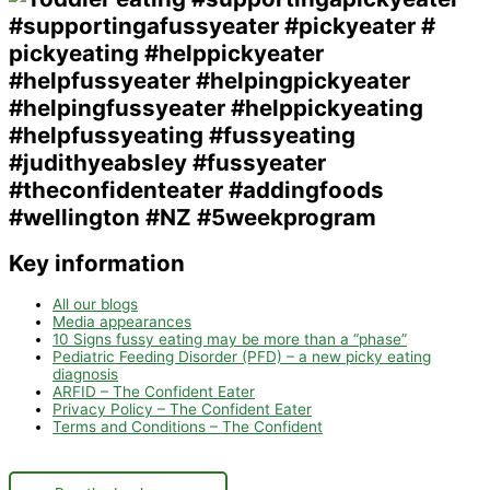
Key information
All our blogs
Media appearances
10 Signs fussy eating may be more than a “phase”
Pediatric Feeding Disorder (PFD) – a new picky eating
diagnosis
ARFID – The Confident Eater
Privacy Policy – The Confident Eater
Terms and Conditions – The Confident