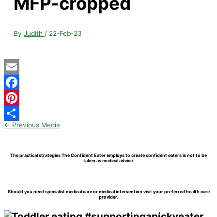
MFP-cropped
By
Judith
/
22-Feb-23
Email
Facebook
Pinterest
←
Previous Media
Share
The practical strategies The Confident Eater employs to create confident eaters is not to be
taken as medical advice.
Should you need specialist medical care or medical intervention visit your preferred health care
provider.