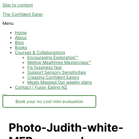
Skip to content
The Confident Eater
Menu
Home
About
Blog
Books
Courses & Collaborations
Encouraging Exploration™
Mellow Mealtimes Masterclass™
Fix fussiness fast
Support Sensory Sensitivities
Creating Confident Eaters
Meals Mapped Out weekly plans
Contact | Fussy Eating NZ
Book your no cost mini evaluation
Photo-Judith-white-