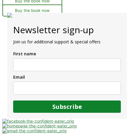
Buy the book now
Buy the book now
Newsletter sign-up
Join us for additional support & special offers
First name
Email
Subscribe