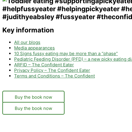
Key information
All our blogs
Media appearances
10 Signs fussy eating may be more than a “phase”
Pediatric Feeding Disorder (PFD) – a new picky eating d
ARFID – The Confident Eater
Privacy Policy – The Confident Eater
Terms and Conditions – The Confident
Buy the book now
Buy the book now