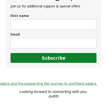
Join us for additional support & special offers
First name
Email
Subscribe
Looking forward to connecting with you.
Judith