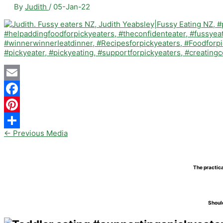
By
Judith
/
05-Jan-22
Email
Facebook
Pinterest
←
Previous Media
Share
The practica
Should