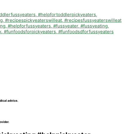
dical advice.
ovider.