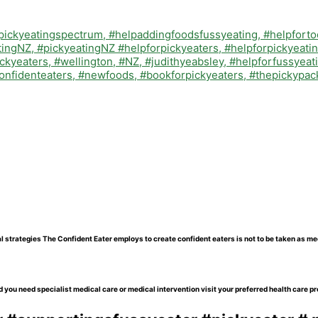
l strategies The Confident Eater employs to create confident eaters is not to be taken as me
 you need specialist medical care or medical intervention visit your preferred health care pr