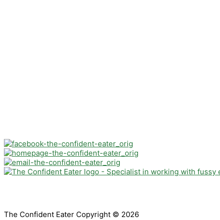
The Confident Eater Copyright © 2026