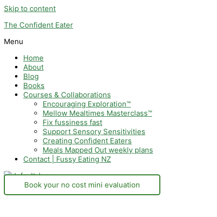
Skip to content
The Confident Eater
Menu
Home
About
Blog
Books
Courses & Collaborations
Encouraging Exploration™
Mellow Mealtimes Masterclass™
Fix fussiness fast
Support Sensory Sensitivities
Creating Confident Eaters
Meals Mapped Out weekly plans
Contact | Fussy Eating NZ
Book your no cost mini evaluation