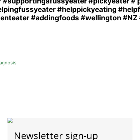
iagnosis
Newsletter sign-up