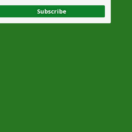
Subscribe