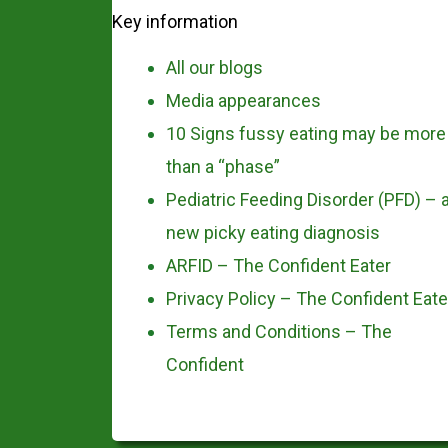
Key information
All our blogs
Media appearances
10 Signs fussy eating may be more
than a “phase”
Pediatric Feeding Disorder (PFD) – 
new picky eating diagnosis
ARFID – The Confident Eater
Privacy Policy – The Confident Eate
Terms and Conditions – The
Confident