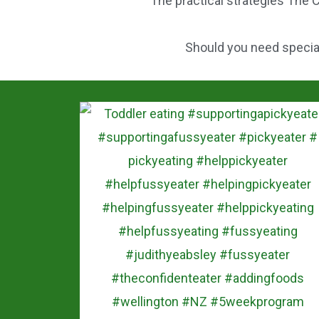
The practical strategies The C
Should you need speciali