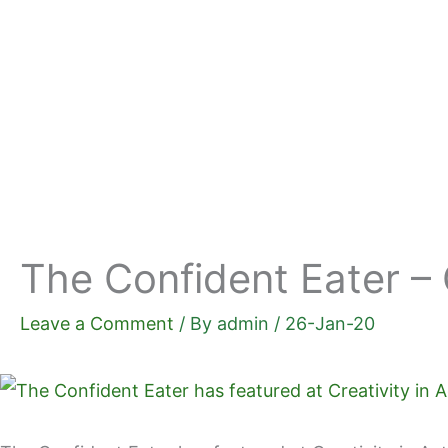
Skip
to
content
The Confident Eater – 
Leave a Comment
/ By
admin
/
26-Jan-20