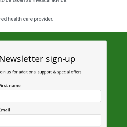
 to be taken as medical advice.
red health care provider.
Newsletter sign-up
Join us for additional support & special offers
First name
Email