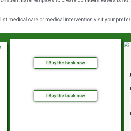
onfident Eater employs to create confident eaters is not
st medical care or medical intervention visit your prefer
Buy the book now
Buy the book now