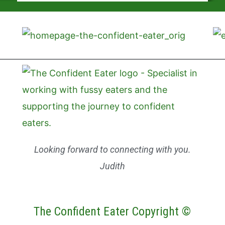
Looking forward to connecting with you.
Judith
The Confident Eater Copyright ©