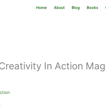
Home
About
Blog
Books
Creativity In Action Ma