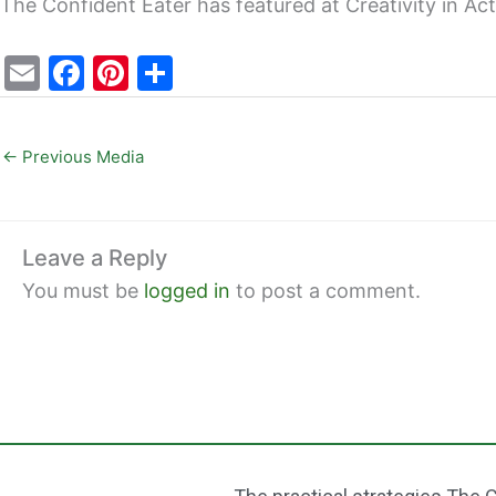
The Confident Eater has featured at Creativity in Ac
E
F
Pi
S
m
a
nt
h
ai
c
er
ar
←
Previous Media
l
e
e
e
b
st
o
Leave a Reply
o
You must be
logged in
to post a comment.
k