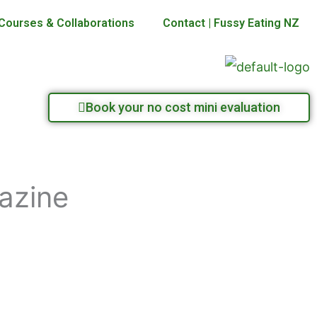
Courses & Collaborations
Contact | Fussy Eating NZ
Book your no cost mini evaluation
gazine