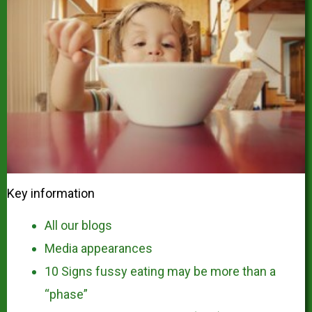
Key information
All our blogs
Media appearances
10 Signs fussy eating may be more than a
“phase”