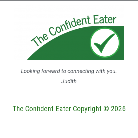
Looking forward to connecting with you.
Judith
The Confident Eater Copyright © 2026