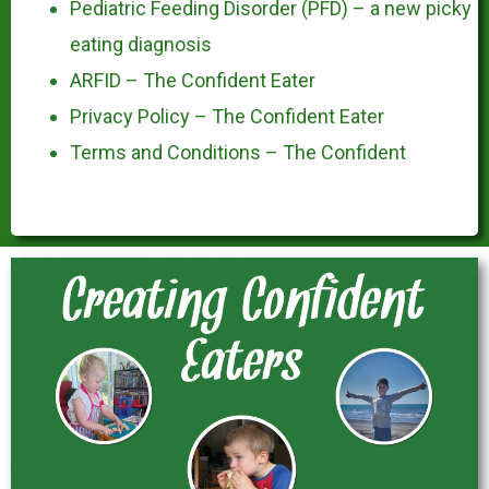
Pediatric Feeding Disorder (PFD) – a new picky
eating diagnosis
ARFID – The Confident Eater
Privacy Policy – The Confident Eater
Terms and Conditions – The Confident