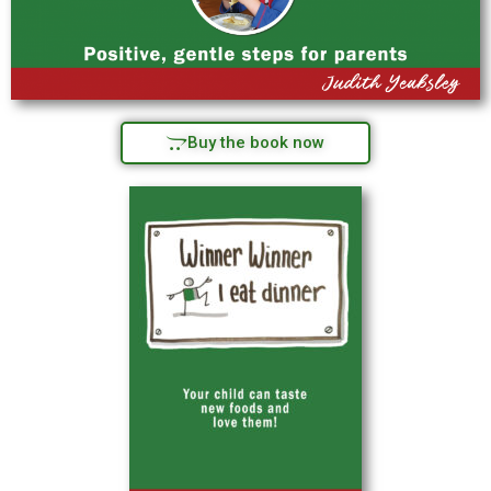
Buy the book now