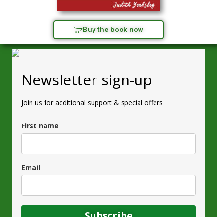
Buy the book now
Newsletter sign-up
Join us for additional support & special offers
First name
Email
Subscribe