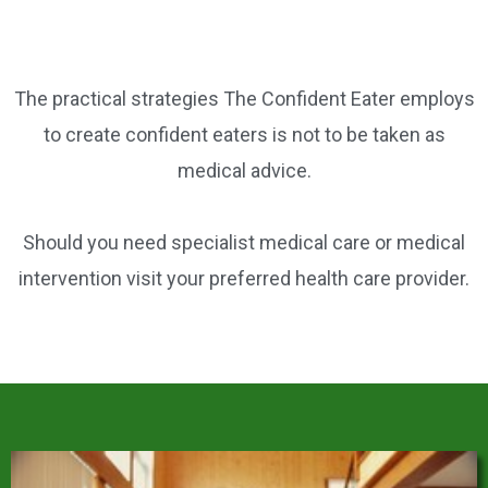
o
o
k
The practical strategies The Confident Eater employs
to create confident eaters is not to be taken as
medical advice.
Should you need specialist medical care or medical
intervention visit your preferred health care provider.