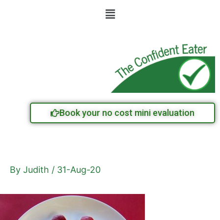
Skip
Menu
to
content
Book your no cost mini evaluation
By
Judith
/
31-Aug-20