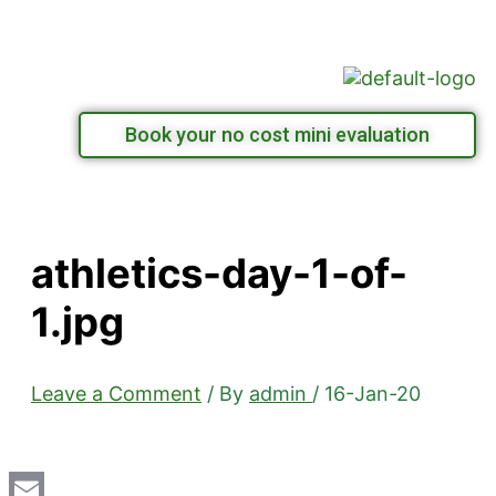
Skip
Menu
to
content
Book your no cost mini evaluation
athletics-day-1-of-
1.jpg
Leave a Comment
/ By
admin
/
16-Jan-20