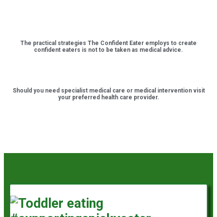
The practical strategies The Confident Eater employs to create
confident eaters is not to be taken as medical advice.
Should you need specialist medical care or medical intervention visit
your preferred health care provider.