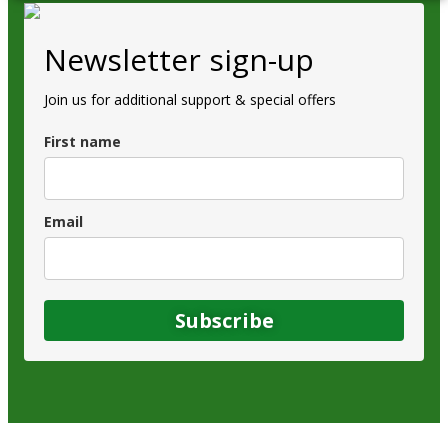
Newsletter sign-up
Join us for additional support & special offers
First name
Email
Subscribe