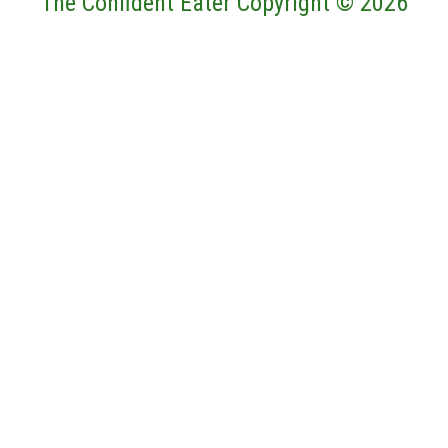
The Confident Eater Copyright © 2026