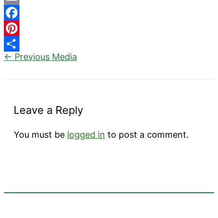
Email
Facebook
Pinterest
←
Previous Media
Share
Leave a Reply
You must be
logged in
to post a comment.