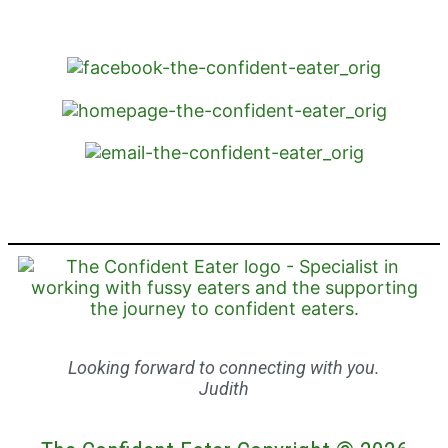
Looking forward to connecting with you.
Judith