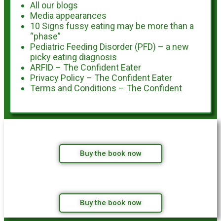
All our blogs
Media appearances
10 Signs fussy eating may be more than a
“phase”
Pediatric Feeding Disorder (PFD) – a new
picky eating diagnosis
ARFID – The Confident Eater
Privacy Policy – The Confident Eater
Terms and Conditions – The Confident
Buy the book now
Buy the book now