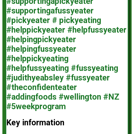
Key information