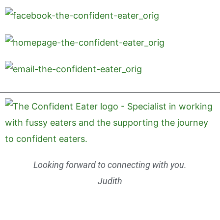
Looking forward to connecting with you.
Judith