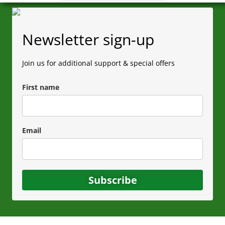
Newsletter sign-up
Join us for additional support & special offers
First name
Email
Subscribe