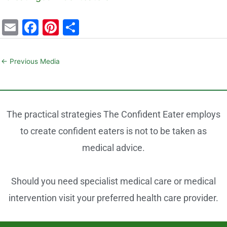
E
F
Pi
S
m
a
nt
h
ai
c
er
ar
←
Previous Media
l
e
e
e
b
st
o
The practical strategies The Confident Eater employs
o
to create confident eaters is not to be taken as
k
medical advice.
Should you need specialist medical care or medical
intervention visit your preferred health care provider.