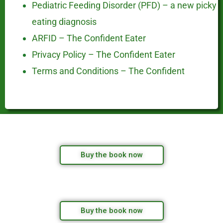
Pediatric Feeding Disorder (PFD) – a new picky
eating diagnosis
ARFID – The Confident Eater
Privacy Policy – The Confident Eater
Terms and Conditions – The Confident
Buy the book now
Buy the book now