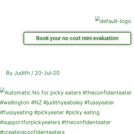
Skip
Menu
to
content
Book your no cost mini evaluation
By
Judith
/
20-Jul-20