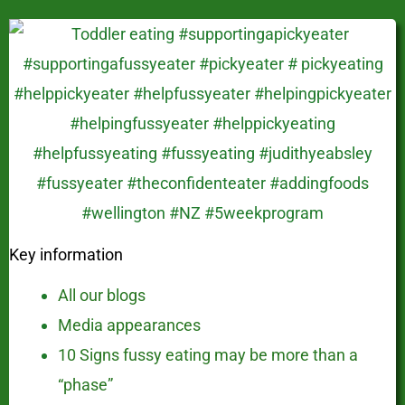
Key information
All our blogs
Media appearances
10 Signs fussy eating may be more than a
“phase”