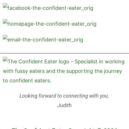
Looking forward to connecting with you.
Judith