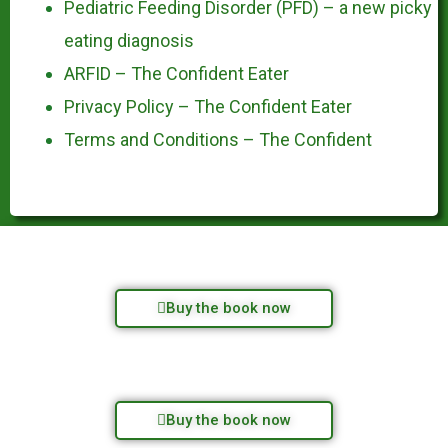
Pediatric Feeding Disorder (PFD) – a new picky
eating diagnosis
ARFID – The Confident Eater
Privacy Policy – The Confident Eater
Terms and Conditions – The Confident
Buy the book now
Buy the book now