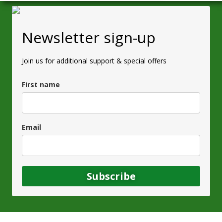
Newsletter sign-up
Join us for additional support & special offers
First name
Email
Subscribe