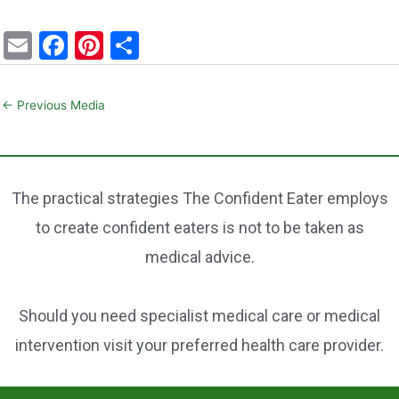
E
F
Pi
S
m
a
nt
h
ai
c
er
ar
←
Previous Media
l
e
e
e
b
st
o
The practical strategies The Confident Eater employs
o
to create confident eaters is not to be taken as
k
medical advice.
Should you need specialist medical care or medical
intervention visit your preferred health care provider.