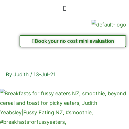
Skip
Menu
to
content
Book your no cost mini evaluation
By
Judith
/
13-Jul-21