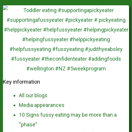
Key information
All our blogs
Media appearances
10 Signs fussy eating may be more than a
“phase”