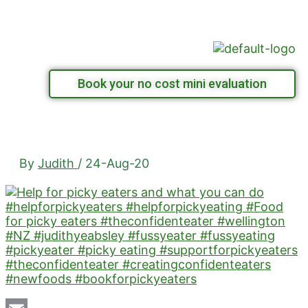
Skip
Menu
to
content
Book your no cost mini evaluation
By
Judith
/
24-Aug-20