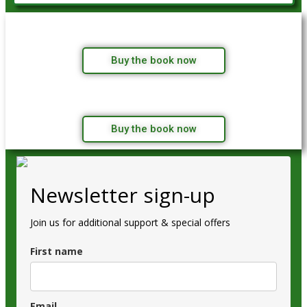
Buy the book now
Buy the book now
Newsletter sign-up
Join us for additional support & special offers
First name
Email