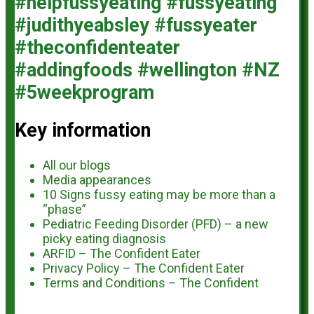
Key information
All our blogs
Media appearances
10 Signs fussy eating may be more than a
“phase”
Pediatric Feeding Disorder (PFD) – a new
picky eating diagnosis
ARFID – The Confident Eater
Privacy Policy – The Confident Eater
Terms and Conditions – The Confident