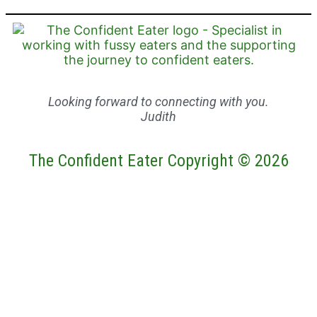
Looking forward to connecting with you.
Judith
The Confident Eater Copyright © 2026