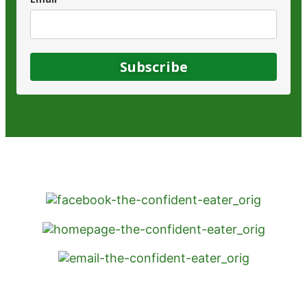
Subscribe