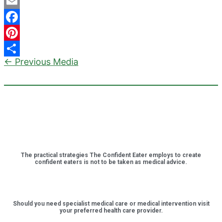
Email
Facebook
Pinterest
←
Previous Media
Share
The practical strategies The Confident Eater employs to create
confident eaters is not to be taken as medical advice.
Should you need specialist medical care or medical intervention visit
your preferred health care provider.