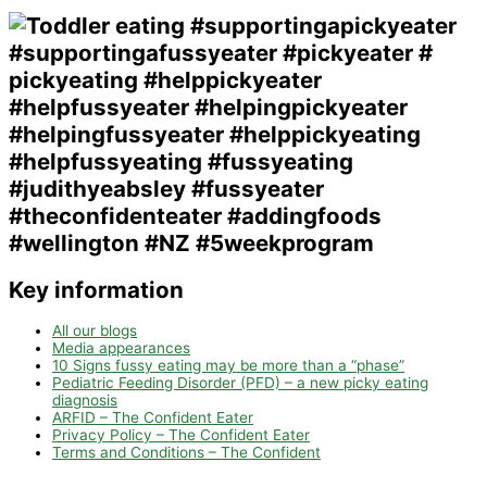
Key information
All our blogs
Media appearances
10 Signs fussy eating may be more than a “phase”
Pediatric Feeding Disorder (PFD) – a new picky eating
diagnosis
ARFID – The Confident Eater
Privacy Policy – The Confident Eater
Terms and Conditions – The Confident