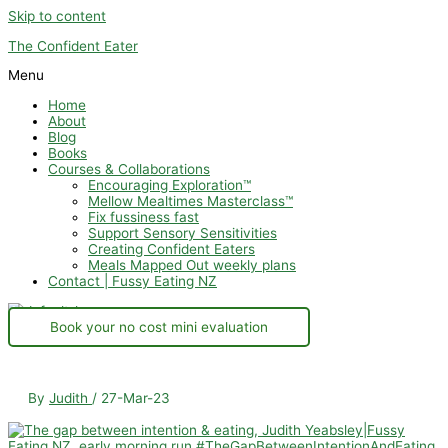
Skip to content
The Confident Eater
Menu
Home
About
Blog
Books
Courses & Collaborations
Encouraging Exploration™
Mellow Mealtimes Masterclass™
Fix fussiness fast
Support Sensory Sensitivities
Creating Confident Eaters
Meals Mapped Out weekly plans
Contact | Fussy Eating NZ
Book your no cost mini evaluation
By
Judith
/
27-Mar-23