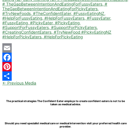
Email
Facebook
Pinterest
←
Previous Media
Share
The practical strategies The Confident Eater employs to create confident eaters is not to be
taken as medical advice.
Should you need specialist medical care or medical intervention visit your preferred health care
provider.