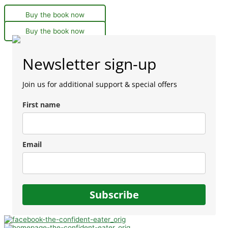
Buy the book now
Buy the book now
Newsletter sign-up
Join us for additional support & special offers
First name
Email
Subscribe