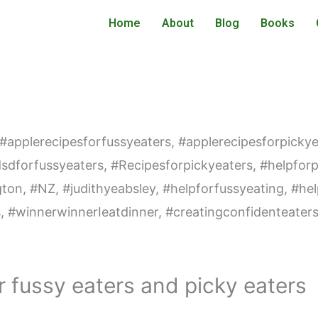
Home
About
Blog
Books
r fussy eaters and picky eaters