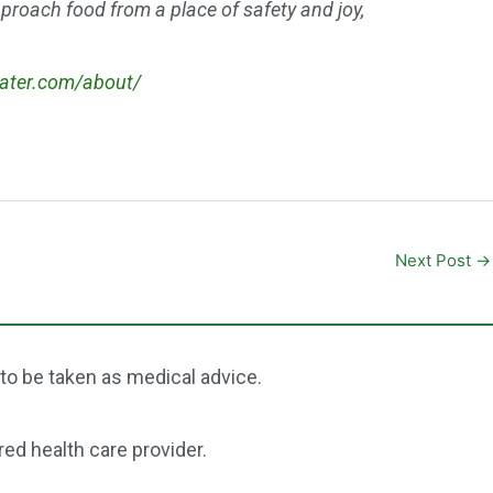
approach food from a place of safety and joy,
eater.com/about/
Next Post
→
 to be taken as medical advice.
red health care provider.