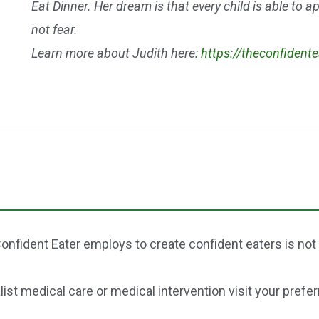
Eat Dinner. Her dream is that every child is able to 
not fear.
Learn more about Judith here:
https://theconfident
onfident Eater employs to create confident eaters is not
st medical care or medical intervention visit your prefer