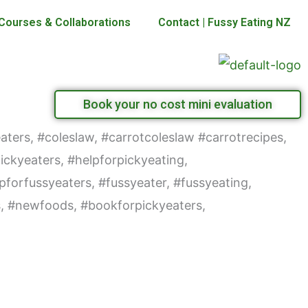
Courses & Collaborations
Contact | Fussy Eating NZ
Book your no cost mini evaluation