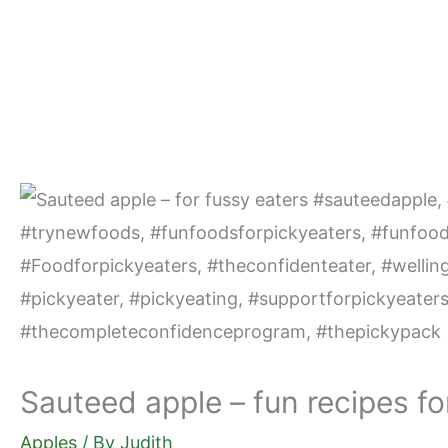
Skip
to
content
Sauteed apple – fun recipes fo
Apples
/ By
Judith