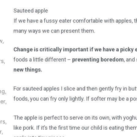
Sauteed apple
If we have a fussy eater comfortable with apples, th
many ways we can present them.
Change is critically important if we have a picky 
foods a little different –
preventing boredom
, and
new things.
For sauteed apples I slice and then gently fry in butt
foods, you can fry only lightly. If softer may be a po
The apple is perfect to serve on its own, with yogh
like pork. If it’s the first time our child is eating th