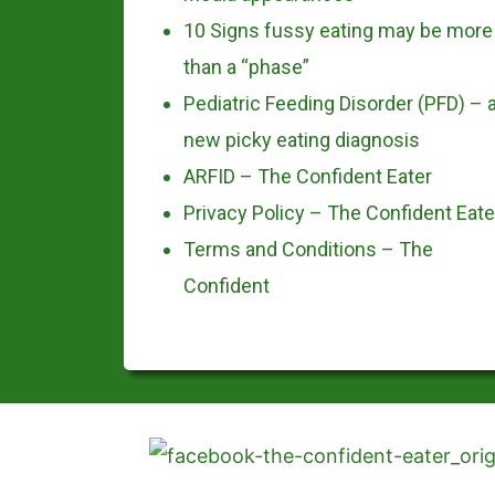
10 Signs fussy eating may be more
than a “phase”
Pediatric Feeding Disorder (PFD) – 
new picky eating diagnosis
ARFID – The Confident Eater
Privacy Policy – The Confident Eate
Terms and Conditions – The
Confident