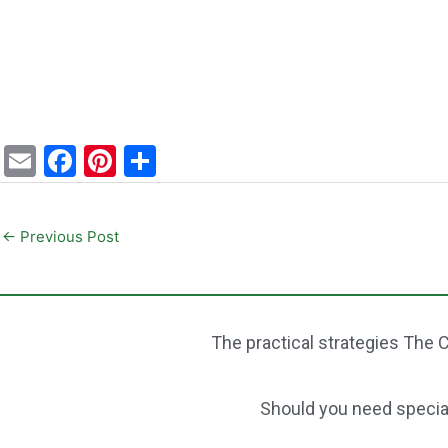
E
F
Pi
S
m
a
nt
h
ai
c
er
ar
←
Previous Post
l
e
e
e
b
st
o
The practical strategies The C
o
k
Should you need speciali