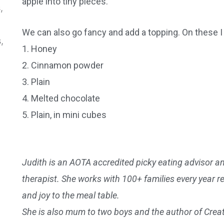
apple into tiny pieces.
We can also go fancy and add a topping. On these I
1. Honey
2. Cinnamon powder
3. Plain
4. Melted chocolate
5. Plain, in mini cubes
Judith is an AOTA accredited picky eating advisor and
therapist. She works with 100+ families every year r
and joy to the meal table.
She is also mum to two boys and the author of Crea