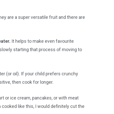
ey are a super versatile fruit and there are
eater.
It helps to make even favourite
 slowly starting that process of moving to
er (or oil). If your child prefers crunchy
sitive, then cook for longer.
urt or ice cream, pancakes, or with meat
em cooked like this, I would definitely cut the