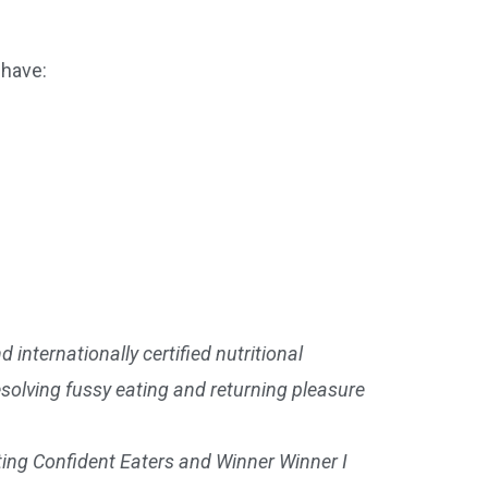
 have:
 internationally certified nutritional
esolving fussy eating and returning pleasure
ting Confident Eaters and Winner Winner I