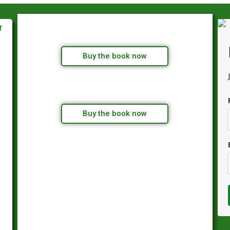
Buy the book now
Buy the book now