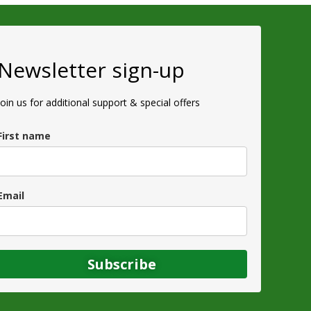
Newsletter sign-up
Join us for additional support & special offers
First name
Email
Subscribe