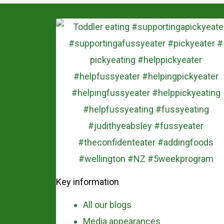
Key information
All our blogs
Media appearances