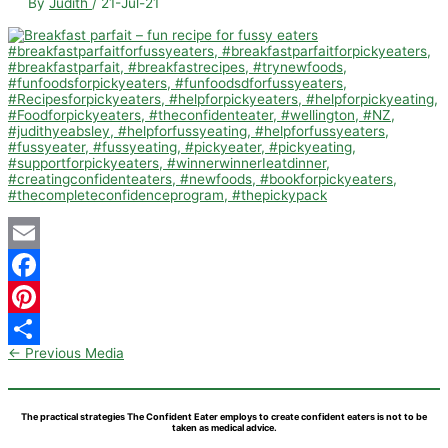
By
Judith
/
21-Jul-21
Email
Facebook
Pinterest
←
Previous Media
Share
The practical strategies The Confident Eater employs to create confident eaters is not to be
taken as medical advice.