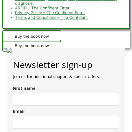
diagnosis
ARFID – The Confident Eater
Privacy Policy – The Confident Eater
Terms and Conditions – The Confident
Buy the book now
Buy the book now
Newsletter sign-up
Join us for additional support & special offers
First name
Email