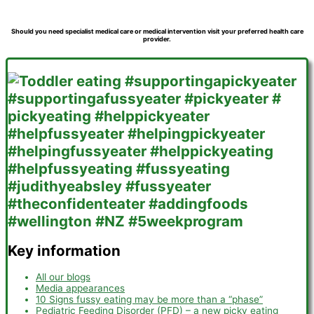
Should you need specialist medical care or medical intervention visit your preferred health care
provider.
Key information
All our blogs
Media appearances
10 Signs fussy eating may be more than a “phase”
Pediatric Feeding Disorder (PFD) – a new picky eating