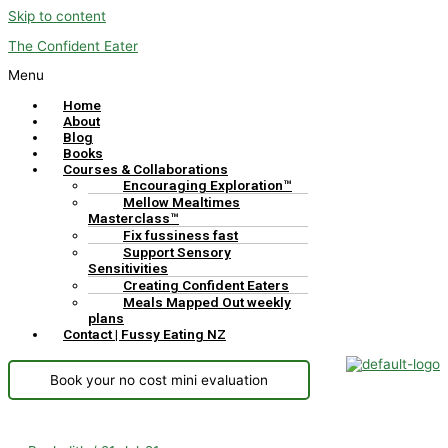
Skip to content
The Confident Eater
Menu
Home
About
Blog
Books
Courses & Collaborations
Encouraging Exploration™
Mellow Mealtimes
Masterclass™
Fix fussiness fast
Support Sensory
Sensitivities
Creating Confident Eaters
Meals Mapped Out weekly
plans
Contact | Fussy Eating NZ
Book your no cost mini evaluation