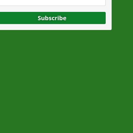
Subscribe