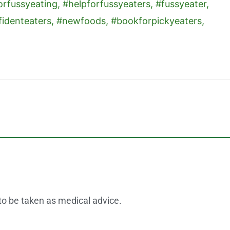
 to be taken as medical advice.