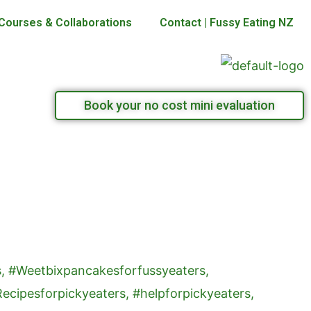
Courses & Collaborations
Contact | Fussy Eating NZ
Book your no cost mini evaluation