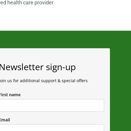
red health care provider.
Newsletter sign-up
Join us for additional support & special offers
First name
Email