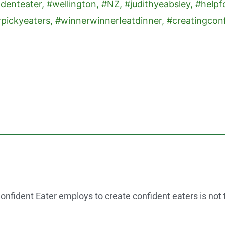
onfident Eater employs to create confident eaters is not