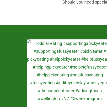
Should you need speciali