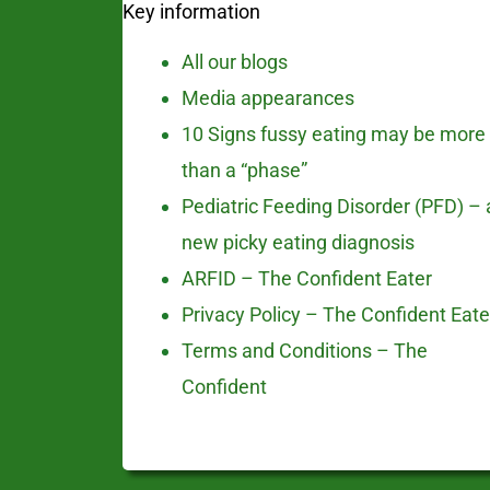
Key information
All our blogs
Media appearances
10 Signs fussy eating may be more
than a “phase”
Pediatric Feeding Disorder (PFD) – 
new picky eating diagnosis
ARFID – The Confident Eater
Privacy Policy – The Confident Eate
Terms and Conditions – The
Confident