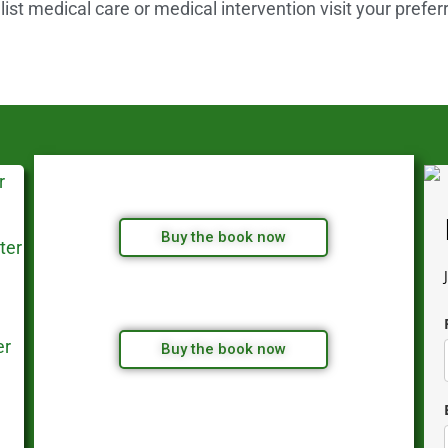
st medical care or medical intervention visit your prefer
Buy the book now
Buy the book now