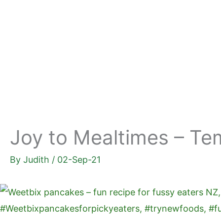
Skip
to
content
Joy to Mealtimes – Te
By
Judith
/
02-Sep-21