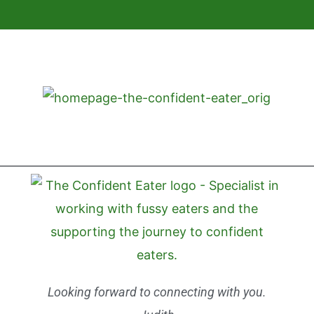
Looking forward to connecting with you.