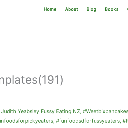
Home
About
Blog
Books
mplates(191)