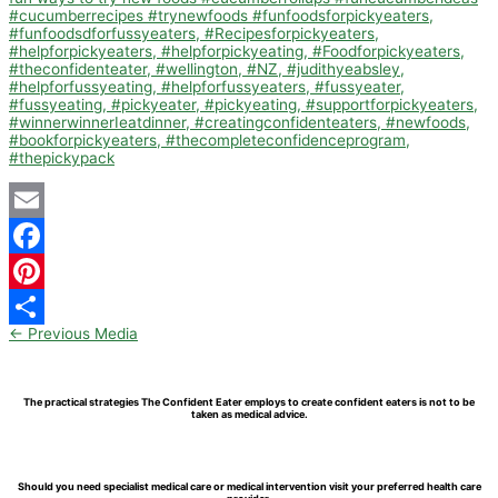
Email
Facebook
Pinterest
←
Previous Media
Share
The practical strategies The Confident Eater employs to create confident eaters is not to be
taken as medical advice.
Should you need specialist medical care or medical intervention visit your preferred health care