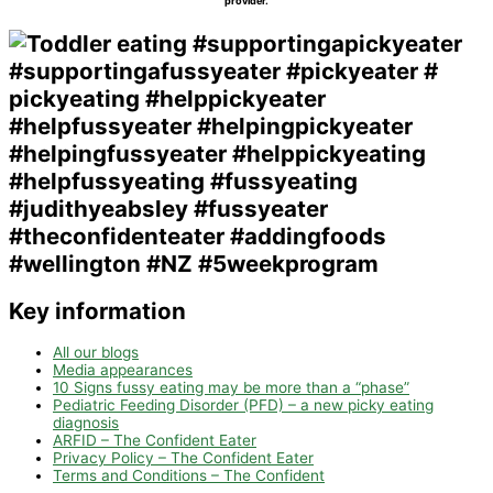
provider.
Key information
All our blogs
Media appearances
10 Signs fussy eating may be more than a “phase”
Pediatric Feeding Disorder (PFD) – a new picky eating
diagnosis
ARFID – The Confident Eater
Privacy Policy – The Confident Eater
Terms and Conditions – The Confident