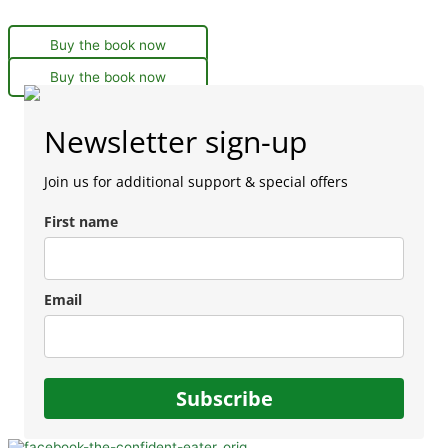
Buy the book now
Buy the book now
Newsletter sign-up
Join us for additional support & special offers
First name
Email
Subscribe