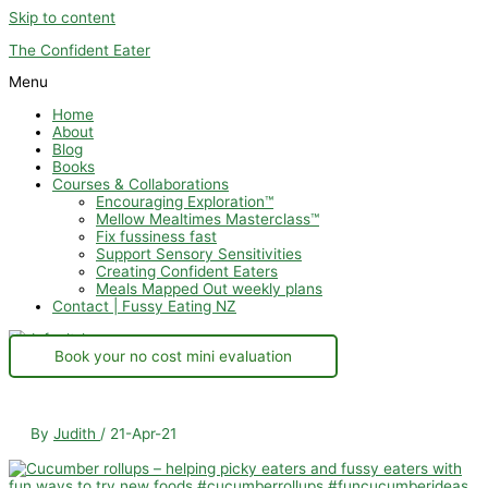
Skip to content
The Confident Eater
Menu
Home
About
Blog
Books
Courses & Collaborations
Encouraging Exploration™
Mellow Mealtimes Masterclass™
Fix fussiness fast
Support Sensory Sensitivities
Creating Confident Eaters
Meals Mapped Out weekly plans
Contact | Fussy Eating NZ
Book your no cost mini evaluation
By
Judith
/
21-Apr-21