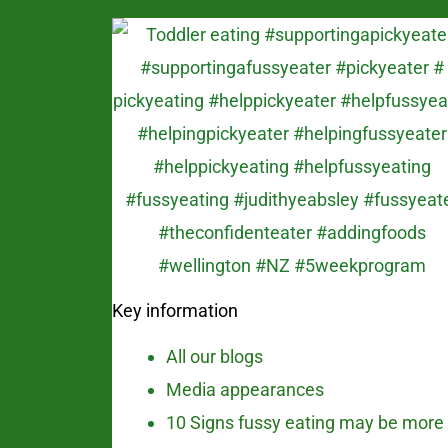
Key information
All our blogs
Media appearances
10 Signs fussy eating may be more