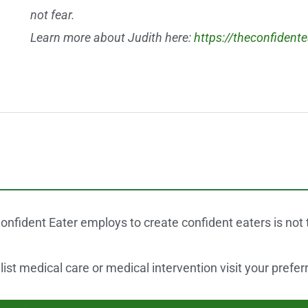
not fear.
Learn more about Judith here:
https://theconfident
onfident Eater employs to create confident eaters is not
st medical care or medical intervention visit your prefer