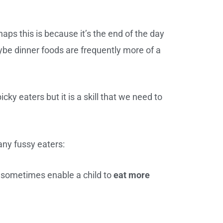
haps this is because it’s the end of the day
be dinner foods are frequently more of a
ky eaters but it is a skill that we need to
ny fussy eaters:
n sometimes enable a child to
eat more