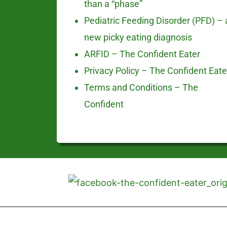
than a “phase”
Pediatric Feeding Disorder (PFD) – 
new picky eating diagnosis
ARFID – The Confident Eater
Privacy Policy – The Confident Eate
Terms and Conditions – The
Confident