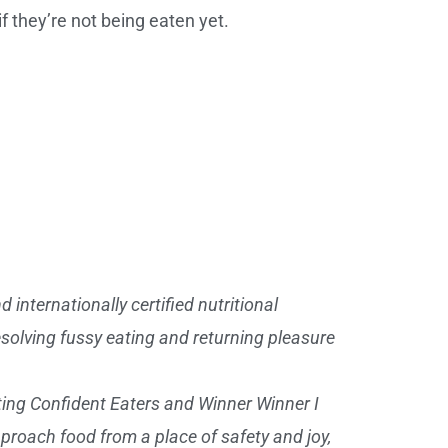
if they’re not being eaten yet.
 internationally certified nutritional
esolving fussy eating and returning pleasure
ting Confident Eaters and Winner Winner I
approach food from a place of safety and joy,