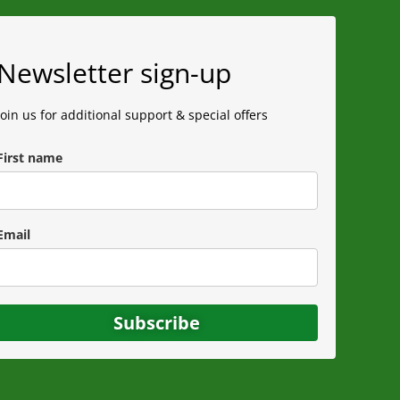
Newsletter sign-up
Join us for additional support & special offers
First name
Email
Subscribe