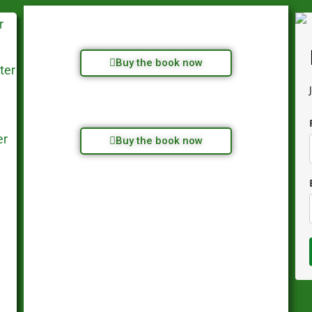
Buy the book now
Buy the book now