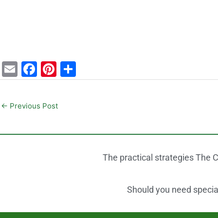
E
F
Pi
S
m
a
nt
h
ai
c
er
ar
←
Previous Post
l
e
e
e
b
st
o
The practical strategies The C
o
k
Should you need speciali