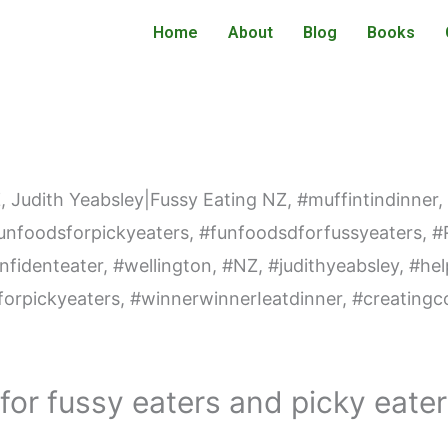
Home
About
Blog
Books
 for fussy eaters and picky eate