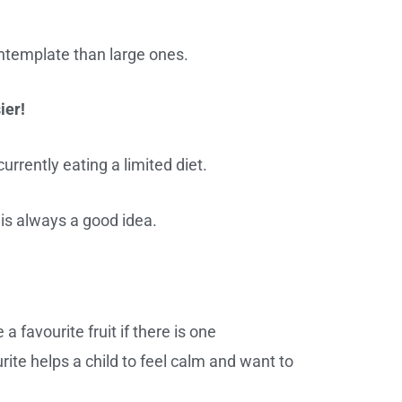
ntemplate than large ones.
ier!
currently eating a limited diet.
 is always a good idea.
 favourite fruit if there is one
rite helps a child to feel calm and want to