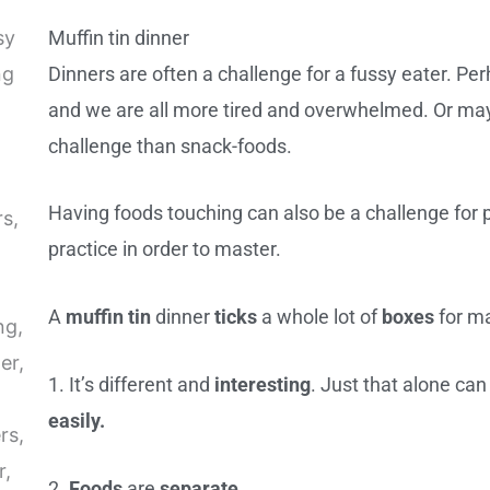
Muffin tin dinner
Dinners are often a challenge for a fussy eater. Per
and we are all more tired and overwhelmed. Or may
challenge than snack-foods.
Having foods touching can also be a challenge for pic
practice in order to master.
A
muffin tin
dinner
ticks
a whole lot of
boxes
for ma
1. It’s different and
interesting
. Just that alone ca
easily.
2.
Foods
are
separate
.