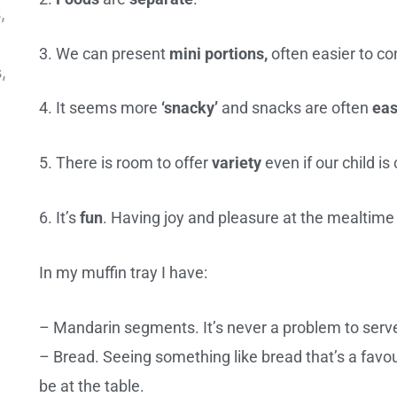
3. We can present
mini
portions,
often easier to co
4. It seems more
‘snacky’
and snacks are often
eas
5. There is room to offer
variety
even if our child is 
6. It’s
fun
. Having joy and pleasure at the mealtime
In my muffin tray I have:
– Mandarin segments. It’s never a problem to serve a
– Bread. Seeing something like bread that’s a favou
be at the table.