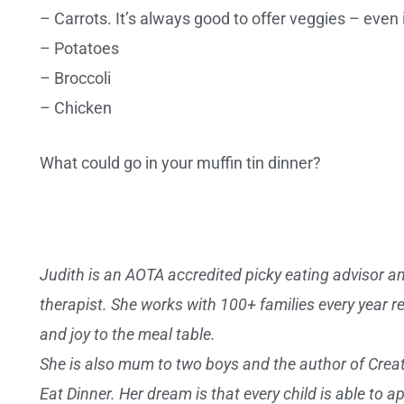
– Carrots. It’s always good to offer veggies – even 
– Potatoes
– Broccoli
– Chicken
What could go in your muffin tin dinner?
Judith is an AOTA accredited picky eating advisor and
therapist. She works with 100+ families every year r
and joy to the meal table.
She is also mum to two boys and the author of Crea
Eat Dinner. Her dream is that every child is able to 