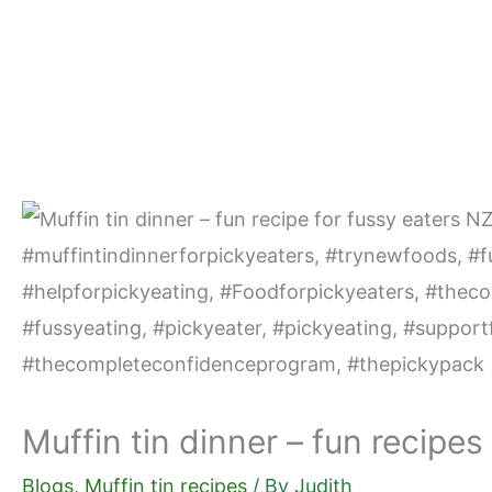
Skip
to
content
Muffin tin dinner – fun recipes
Blogs
,
Muffin tin recipes
/ By
Judith