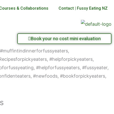
Courses & Collaborations
Contact | Fussy Eating NZ
Book your no cost mini evaluation
rs