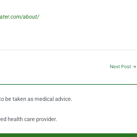
eater.com/about/
Next Post
→
 to be taken as medical advice.
red health care provider.