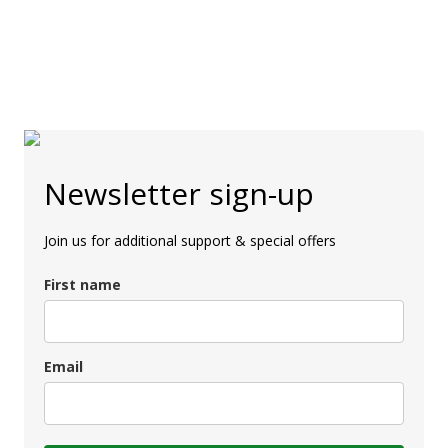
Newsletter sign-up
Join us for additional support & special offers
First name
Email