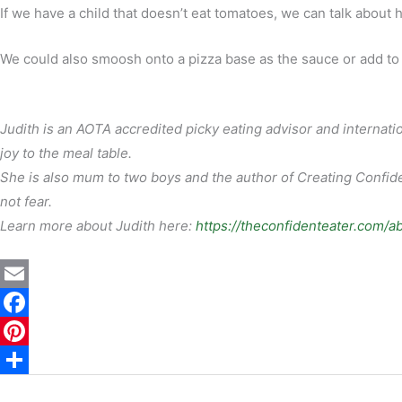
If we have a child that doesn’t eat tomatoes, we can talk about
We could also smoosh onto a pizza base as the sauce or add to 
Judith is an AOTA accredited picky eating advisor and internatio
joy to the meal table.
She is also mum to two boys and the author of Creating Confiden
not fear.
Learn more about Judith here:
https://theconfidenteater.com/a
E
m
F
a
a
P
i
c
i
S