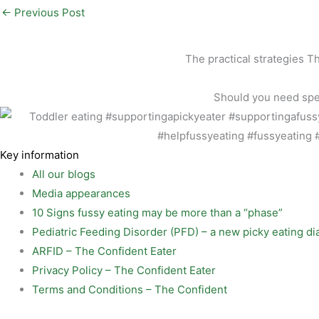
l
e
n
h
←
Previous Post
b
t
a
o
e
r
The practical strategies T
o
r
e
Should you need speci
k
e
s
t
Key information
All our blogs
Media appearances
10 Signs fussy eating may be more than a “phase”
Pediatric Feeding Disorder (PFD) – a new picky eating di
ARFID – The Confident Eater
Privacy Policy – The Confident Eater
Terms and Conditions – The Confident