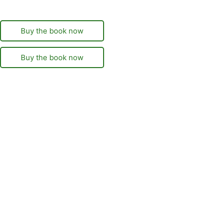
Buy the book now
Buy the book now