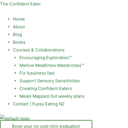
Skip
Menu
The Confident Eater
to
content
Home
About
Blog
Books
Courses & Collaborations
Encouraging Exploration™
Mellow Mealtimes Masterclass™
Fix fussiness fast
Support Sensory Sensitivities
Creating Confident Eaters
Meals Mapped Out weekly plans
Contact | Fussy Eating NZ
Book your no cost mini evaluation