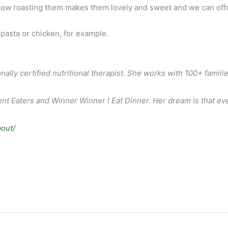
 how roasting them makes them lovely and sweet and we can offer 
pasta or chicken, for example.
nally certified nutritional therapist. She works with 100+ famil
t Eaters and Winner Winner I Eat Dinner. Her dream is that every
bout/