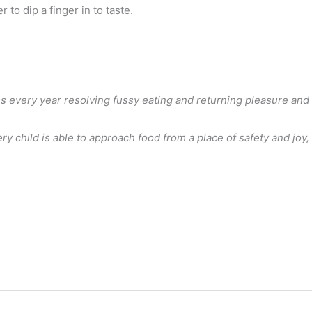
to dip a finger in to taste.
ies every year resolving fussy eating and returning pleasure and
 child is able to approach food from a place of safety and joy,