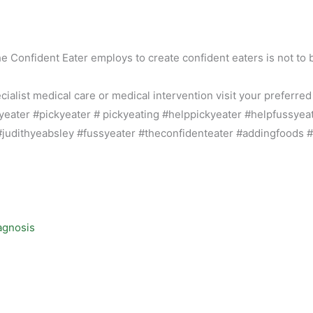
he Confident Eater employs to create confident eaters is not to 
alist medical care or medical intervention visit your preferred
agnosis