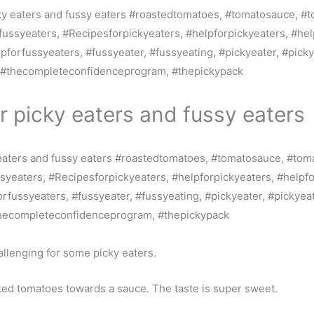
r picky eaters and fussy eaters
llenging for some picky eaters.
oked tomatoes towards a sauce. The taste is super sweet.