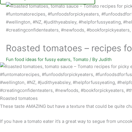
Roasted tomatoes – recipes fo
Fun food ideas for fussy eaters
,
Tomato
/ By
Judith
Roasted tomatoes
These taste AMAZING but have a texture that could be quite cha
If you have a tomato eater it’s a great way to segue from unco