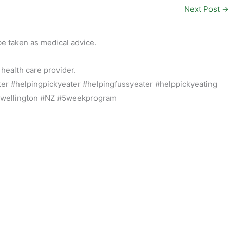
Next Post
→
be taken as medical advice.
 health care provider.