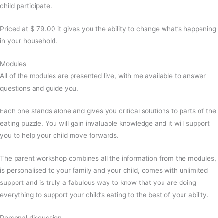
child participate.
Priced at $ 79.00 it gives you the ability to change what’s happening
in your household.
Modules
All of the modules are presented live, with me available to answer
questions and guide you.
Each one stands alone and gives you critical solutions to parts of the
eating puzzle. You will gain invaluable knowledge and it will support
you to help your child move forwards.
The parent workshop combines all the information from the modules,
is personalised to your family and your child, comes with unlimited
support and is truly a fabulous way to know that you are doing
everything to support your child’s eating to the best of your ability.
Personal discussion