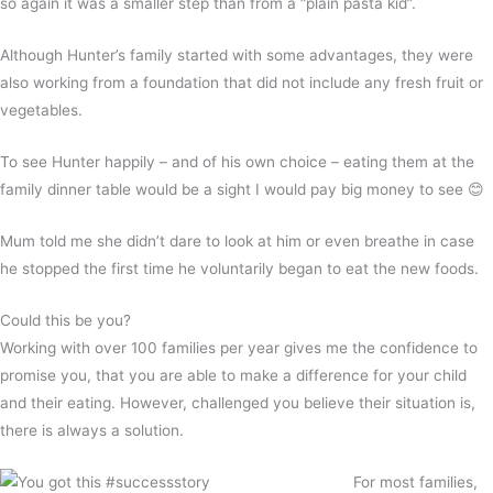
so again it was a smaller step than from a “plain pasta kid”.
Although Hunter’s family started with some advantages, they were
also working from a foundation that did not include any fresh fruit or
vegetables.
To see Hunter happily – and of his own choice – eating them at the
family dinner table would be a sight I would pay big money to see 😊
Mum told me she didn’t dare to look at him or even breathe in case
he stopped the first time he voluntarily began to eat the new foods.
Could this be you?
Working with over 100 families per year gives me the confidence to
promise you, that you are able to make a difference for your child
and their eating. However, challenged you believe their situation is,
there is always a solution.
For most families,