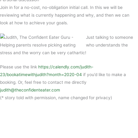
Join in for a no-cost, no-obligation initial call. In this we will be
reviewing what is currently happening and why, and then we can
look at how to achieve your goals.
Just talking to someone
who understands the
stress and the worry can be very cathartic!
Please use the link
https://calendly.com/judith-
23/bookatimewithjudith?month=2020-04
if you’d like to make a
booking. Or, feel free to contact me directly
judith@theconfidenteater.com
(* story told with permission, name changed for privacy)