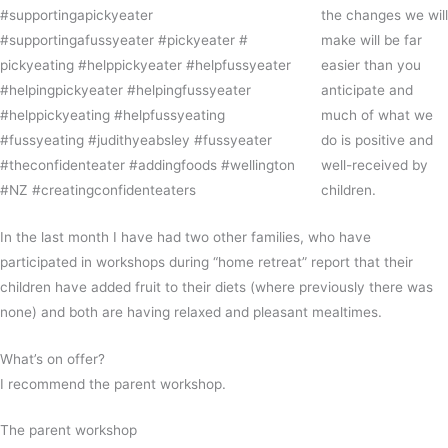
the changes we will
make will be far
easier than you
anticipate and
much of what we
do is positive and
well-received by
children.
In the last month I have had two other families, who have
participated in workshops during “home retreat” report that their
children have added fruit to their diets (where previously there was
none) and both are having relaxed and pleasant mealtimes.
What’s on offer?
I recommend the parent workshop.
The parent workshop