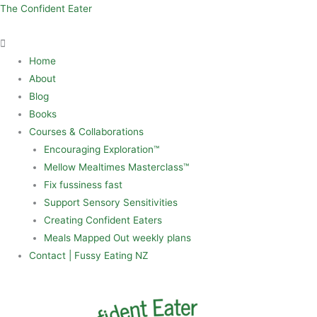
Skip
Menu
The Confident Eater
to
content
Home
About
Blog
Books
Courses & Collaborations
Encouraging Exploration™
Mellow Mealtimes Masterclass™
Fix fussiness fast
Support Sensory Sensitivities
Creating Confident Eaters
Meals Mapped Out weekly plans
Contact | Fussy Eating NZ