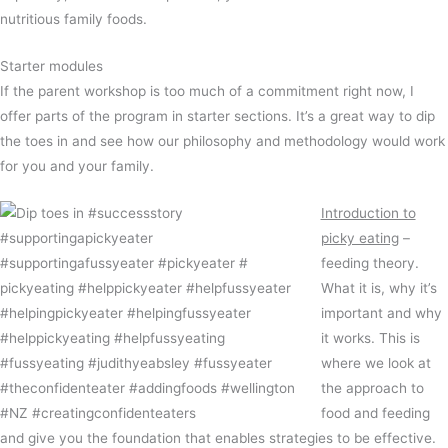
nutritious family foods.
Starter modules
If the parent workshop is too much of a commitment right now, I
offer parts of the program in starter sections. It’s a great way to dip
the toes in and see how our philosophy and methodology would work
for you and your family.
Introduction to
picky eating
–
feeding theory.
What it is, why it’s
important and why
it works. This is
where we look at
the approach to
food and feeding
and give you the foundation that enables strategies to be effective.