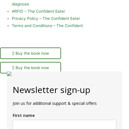
diagnosis
ARFID – The Confident Eater
Privacy Policy – The Confident Eater
Terms and Conditions – The Confident
Buy the book now
Buy the book now
Newsletter sign-up
Join us for additional support & special offers
First name