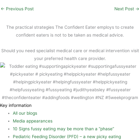
i
c
i
S
←
Previous Post
Next Post
→
l
e
n
h
b
t
a
The practical strategies The Confident Eater employs to create
o
e
r
confident eaters is not to be taken as medical advice.
o
r
e
Should you need specialist medical care or medical intervention visit
k
e
your preferred health care provider.
s
t
Key information
All our blogs
Media appearances
10 Signs fussy eating may be more than a “phase”
Pediatric Feeding Disorder (PFD) – a new picky eating