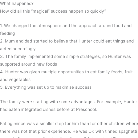
What happened?
How did all this “magical” success happen so quickly?
1. We changed the atmosphere and the approach around food and
feeding
2. Mum and dad started to believe that Hunter could eat things and
acted accordingly
3. The family implemented some simple strategies, so Hunter was
supported around new foods
4. Hunter was given multiple opportunities to eat family foods, fruit
and vegetables
5. Everything was set up to maximise success
The family were starting with some advantages. For example, Hunter
had eaten integrated dishes before at Preschool.
Eating mince was a smaller step for him than for other children where
there was not that prior experience. He was OK with tinned spaghetti