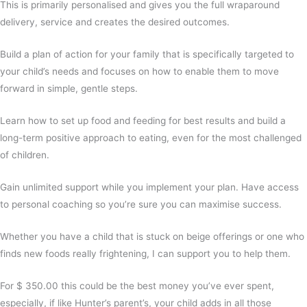
This is primarily personalised and gives you the full wraparound
delivery, service and creates the desired outcomes.
Build a plan of action for your family that is specifically targeted to
your child’s needs and focuses on how to enable them to move
forward in simple, gentle steps.
Learn how to set up food and feeding for best results and build a
long-term positive approach to eating, even for the most challenged
of children.
Gain unlimited support while you implement your plan. Have access
to personal coaching so you’re sure you can maximise success.
Whether you have a child that is stuck on beige offerings or one who
finds new foods really frightening, I can support you to help them.
For $ 350.00 this could be the best money you’ve ever spent,
especially, if like Hunter’s parent’s, your child adds in all those