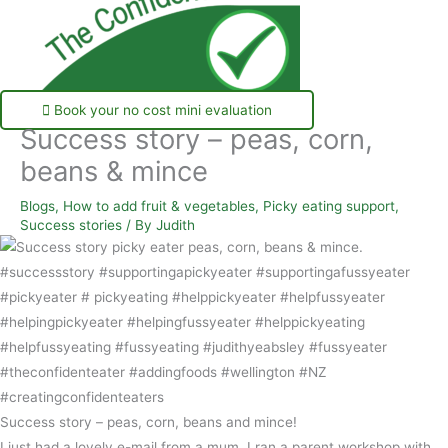
Book your no cost mini evaluation
Success story – peas, corn,
beans & mince
Blogs
,
How to add fruit & vegetables
,
Picky eating support
,
Success stories
/ By
Judith
Success story – peas, corn, beans and mince!
I just had a lovely e-mail from a mum. I ran a parent workshop with