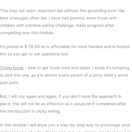
This may not seem important but without this grounding even the
best strategies often fail. I have had parents, even those with
children with extreme eating challenge, make progress after
completing only this module.
It’s priced at $ 79.00 so is affordable for most families and is hosted
live so you get to ask questions too!
Trying foods
– how to get foods tried and eaten. I know it’s tempting
to pick this one, as it is almost every parent of a picky eater’s worst
pain point.
But, I will say again and again, if you don’t have the approach in
place, this will not be as effective as it would be if completed after
the Introduction to picky eating.
In this module I will show you a step-by-step way to encourage your