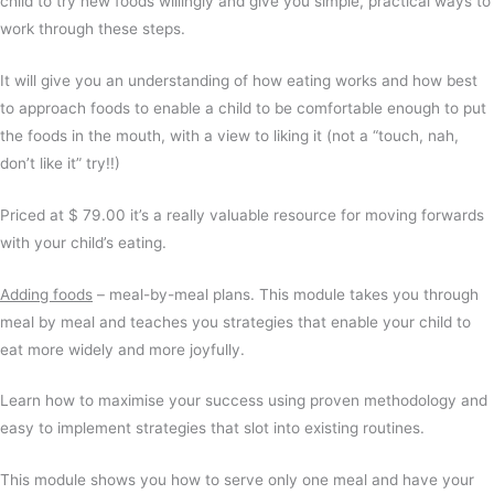
child to try new foods willingly and give you simple, practical ways to
work through these steps.
It will give you an understanding of how eating works and how best
to approach foods to enable a child to be comfortable enough to put
the foods in the mouth, with a view to liking it (not a “touch, nah,
don’t like it” try!!)
Priced at $ 79.00 it’s a really valuable resource for moving forwards
with your child’s eating.
Adding foods
– meal-by-meal plans. This module takes you through
meal by meal and teaches you strategies that enable your child to
eat more widely and more joyfully.
Learn how to maximise your success using proven methodology and
easy to implement strategies that slot into existing routines.
This module shows you how to serve only one meal and have your