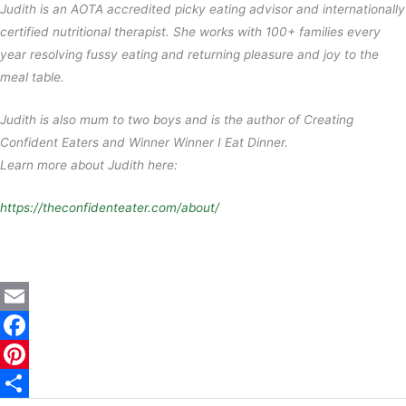
Judith is an AOTA accredited picky eating advisor and internationally
certified nutritional therapist. She works with 100+ families every
year resolving fussy eating and returning pleasure and joy to the
meal table.
Judith is also mum to two boys and is the author of Creating
Confident Eaters and Winner Winner I Eat Dinner.
Learn more about Judith here:
https://theconfidenteater.com/about/
E
m
F
a
a
P