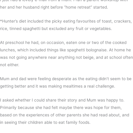
her and her husband right before “home retreat” started.
*Hunter’s diet included the picky eating favourites of toast, crackers,
rice, tinned spaghetti but excluded any fruit or vegetables.
At preschool he had, on occasion, eaten one or two of the cooked
lunches, which included things like spaghetti bolognaise. At home he
was not going anywhere near anything not beige, and at school often
not either.
Mum and dad were feeling desperate as the eating didn’t seem to be
getting better and it was making mealtimes a real challenge.
I asked whether I could share their story and Mum was happy to.
Primarily because she had felt maybe there was hope for them,
based on the experiences of other parents she had read about, and
in seeing their children able to eat family foods.