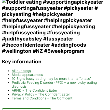
Key information
All our blogs
Media appearances
10 Signs fussy eating may be more than a “phase”
Pediatric Feeding Disorder (PFD) – a new picky eating
diagnosis
ARFID – The Confident Eater
Privacy Policy – The Confident Eater
Terms and Conditions – The Confident