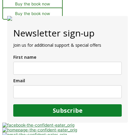
Buy the book now
Buy the book now
Newsletter sign-up
Join us for additional support & special offers
First name
Email
Subscribe