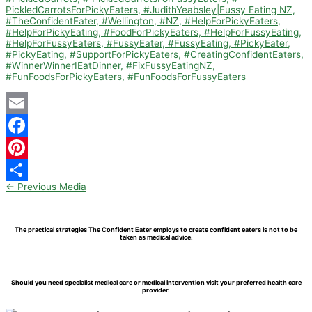
Email
Facebook
Pinterest
←
Previous Media
Share
The practical strategies The Confident Eater employs to create confident eaters is not to be
taken as medical advice.
Should you need specialist medical care or medical intervention visit your preferred health care
provider.