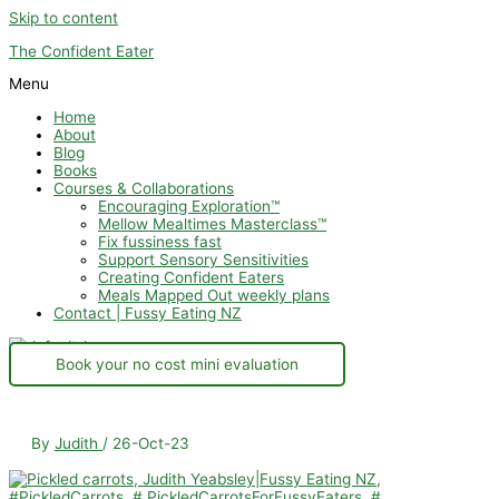
Skip to content
The Confident Eater
Menu
Home
About
Blog
Books
Courses & Collaborations
Encouraging Exploration™
Mellow Mealtimes Masterclass™
Fix fussiness fast
Support Sensory Sensitivities
Creating Confident Eaters
Meals Mapped Out weekly plans
Contact | Fussy Eating NZ
Book your no cost mini evaluation
By
Judith
/
26-Oct-23