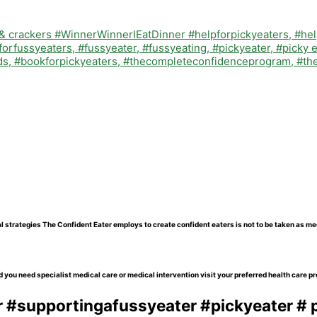
l strategies The Confident Eater employs to create confident eaters is not to be taken as me
 you need specialist medical care or medical intervention visit your preferred health care pr