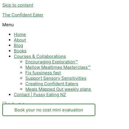
Skip to content
The Confident Eater
Menu
Home
About
Blog
Books
Courses & Collaborations
Encouraging Exploration™
Mellow Mealtimes Masterclass™
Fix fussiness fast
Support Sensory Sensitivities
Creating Confident Eaters
Meals Mapped Out weekly plans
Contact | Fussy Eating NZ
Book your no cost mini evaluation