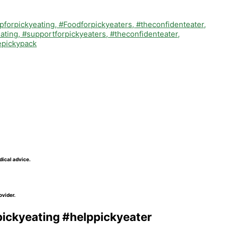
dical advice.
ovider.