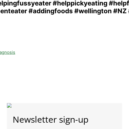
iagnosis
Newsletter sign-up