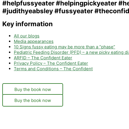
Key information
All our blogs
Media appearances
10 Signs fussy eating may be more than a “phase”
Pediatric Feeding Disorder (PFD) – a new picky eating d
ARFID – The Confident Eater
Privacy Policy – The Confident Eater
Terms and Conditions – The Confident
Buy the book now
Buy the book now