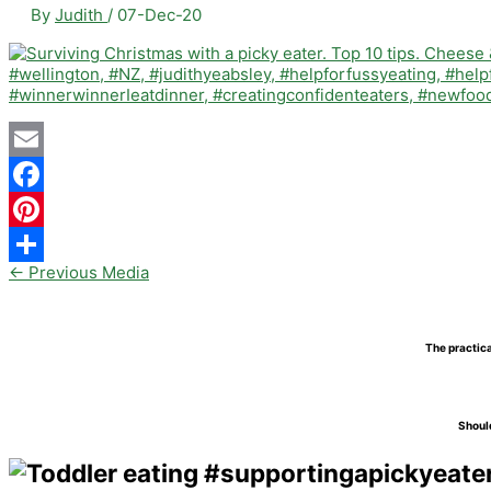
By
Judith
/
07-Dec-20
Email
Facebook
Pinterest
←
Previous Media
Share
The practica
Should