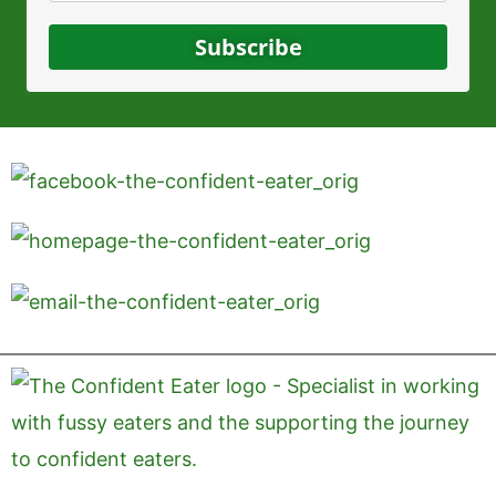
Subscribe