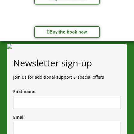
Buy the book now
Newsletter sign-up
Join us for additional support & special offers
First name
Email