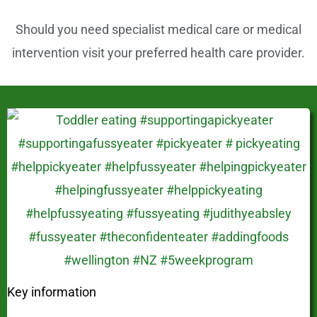
Should you need specialist medical care or medical
intervention visit your preferred health care provider.
Key information