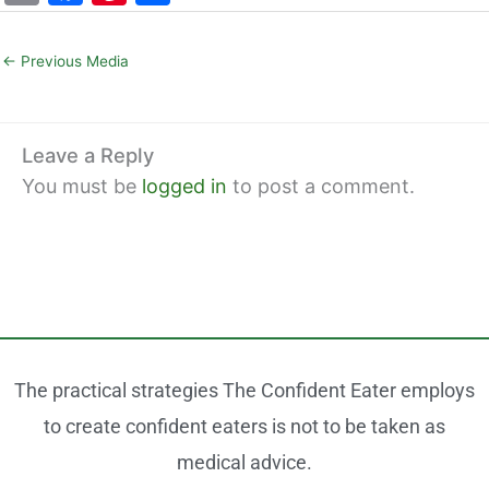
m
a
nt
h
ai
c
er
ar
←
Previous Media
l
e
e
e
b
st
o
Leave a Reply
You must be
logged in
to post a comment.
o
k
The practical strategies The Confident Eater employs
to create confident eaters is not to be taken as
medical advice.