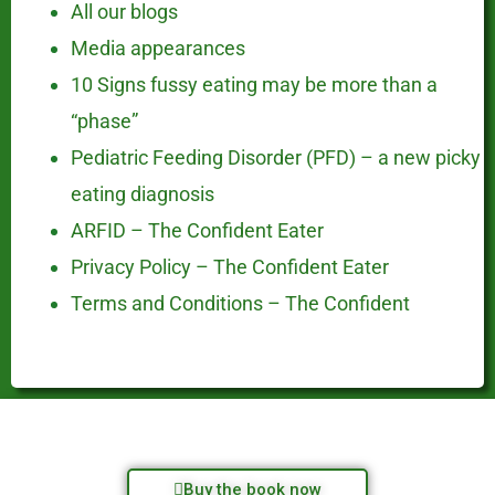
All our blogs
Media appearances
10 Signs fussy eating may be more than a
“phase”
Pediatric Feeding Disorder (PFD) – a new picky
eating diagnosis
ARFID – The Confident Eater
Privacy Policy – The Confident Eater
Terms and Conditions – The Confident
Buy the book now