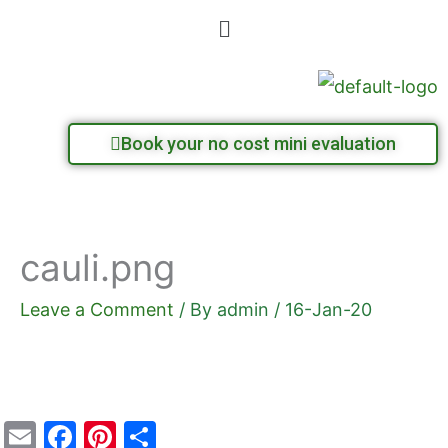
Skip
Menu
to
content
Book your no cost mini evaluation
cauli.png
Leave a Comment
/ By
admin
/
16-Jan-20
E
F
Pi
S