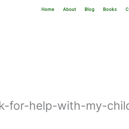
Home
About
Blog
Books
C
for-help-with-my-child