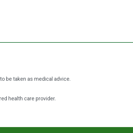
 to be taken as medical advice.
red health care provider.