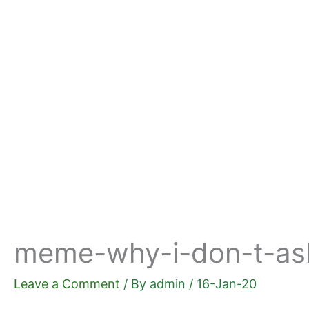
Skip
to
content
meme-why-i-don-t-ask-
Leave a Comment
/ By
admin
/
16-Jan-20