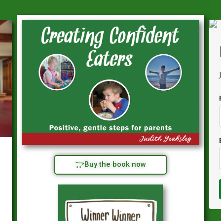
Buy the book now