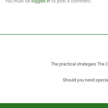
You must be
logged in
to post a comment.
k
The practical strategies The C
Should you need speciali