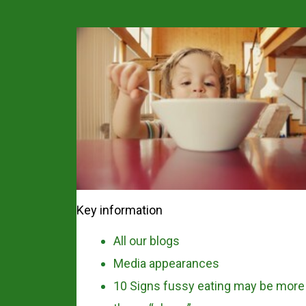
Key information
All our blogs
Media appearances
10 Signs fussy eating may be more