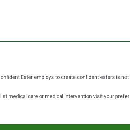
onfident Eater employs to create confident eaters is not
st medical care or medical intervention visit your prefer