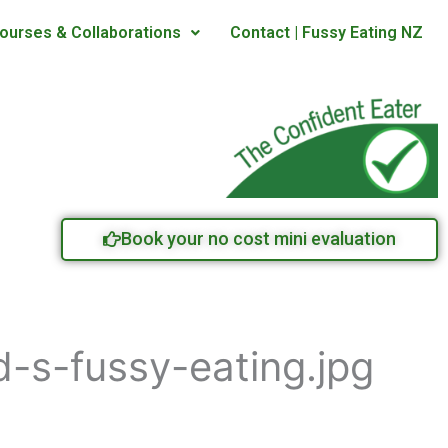
ourses & Collaborations
Contact | Fussy Eating NZ
Book your no cost mini evaluation
-s-fussy-eating.jpg