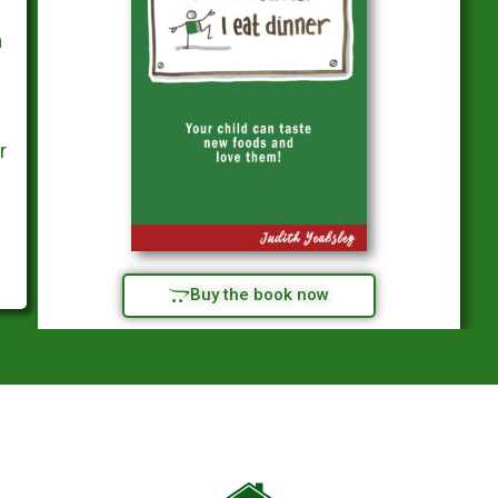
a
r
Buy the book now