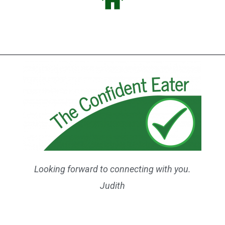
Looking forward to connecting with you.
Judith