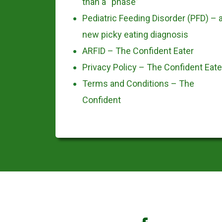
than a “phase”
Pediatric Feeding Disorder (PFD) – 
new picky eating diagnosis
ARFID – The Confident Eater
Privacy Policy – The Confident Eate
Terms and Conditions – The
Confident