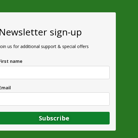
Newsletter sign-up
Join us for additional support & special offers
First name
Email
Subscribe