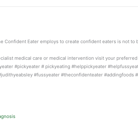
he Confident Eater employs to create confident eaters is not to 
alist medical care or medical intervention visit your preferred
agnosis