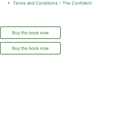
Terms and Conditions – The Confident
Buy the book now
Buy the book now