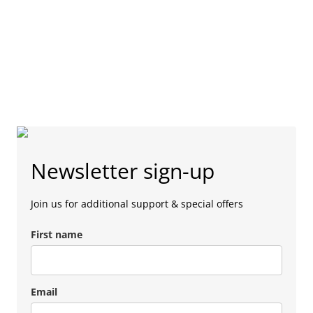
Newsletter sign-up
Join us for additional support & special offers
First name
Email