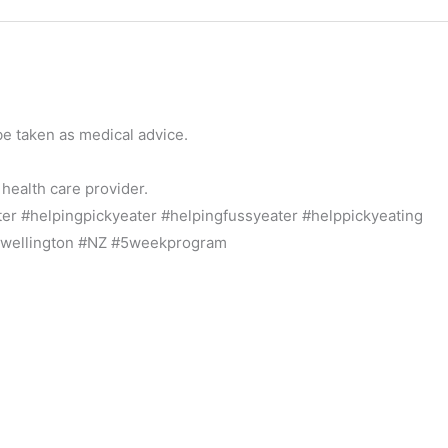
be taken as medical advice.
 health care provider.