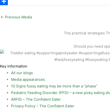
a
a
P
i
c
i
S
l
e
n
h
←
Previous Media
b
t
a
o
e
r
The practical strategies T
o
r
e
Should you need speci
k
e
s
t
Key information
All our blogs
Media appearances
10 Signs fussy eating may be more than a “phase”
Pediatric Feeding Disorder (PFD) – a new picky eating di
ARFID – The Confident Eater
Privacy Policy – The Confident Eater