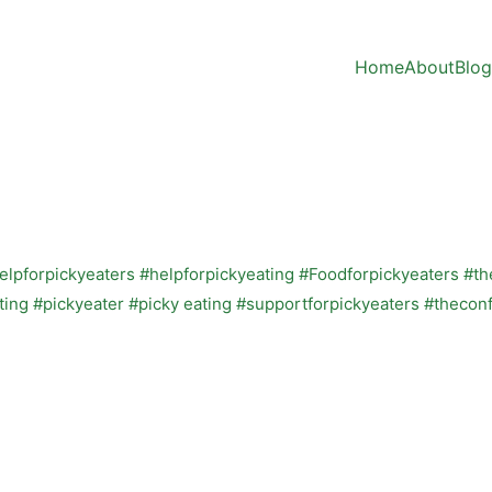
Home
About
Blog