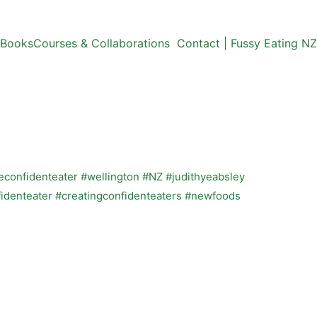
Books
Courses & Collaborations
Contact | Fussy Eating NZ