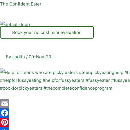
Skip
The Confident Eater
to
content
Book your no cost mini evaluation
By
Judith
/
09-Nov-20
E
m
F