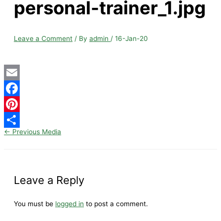
personal-trainer_1.jpg
Leave a Comment
/ By
admin
/
16-Jan-20
Email
Facebook
Pinterest
←
Previous Media
Share
Leave a Reply
You must be
logged in
to post a comment.