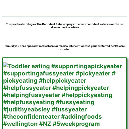
The practical strategies The Confident Eater employs to create confident eaters is not to be
taken as medical advice.
Should you need specialist medical care or medical intervention visit your preferred health care
provider.