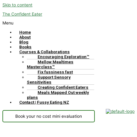
Skip to content
The Confident Eater
Menu
Home
About
Blog
Books
Courses & Collaborations
Encouraging Exploration™
Mellow Mealtimes
Masterclass™
Fix fussiness fast
Support Sensory
Sensitivities
Creating Confident Eaters
Meals Mapped Out weekly
plans
Contact | Fussy Eating NZ
Book your no cost mini evaluation