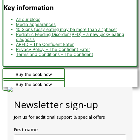
Key information
All our blogs
Media appearances
10 Signs fussy eating may be more than a “phase”
Pediatric Feeding Disorder (PFD) – a new picky eating
diagnosis
ARFID – The Confident Eater
Privacy Policy – The Confident Eater
Terms and Conditions – The Confident
Buy the book now
Buy the book now
Newsletter sign-up
Join us for additional support & special offers
First name