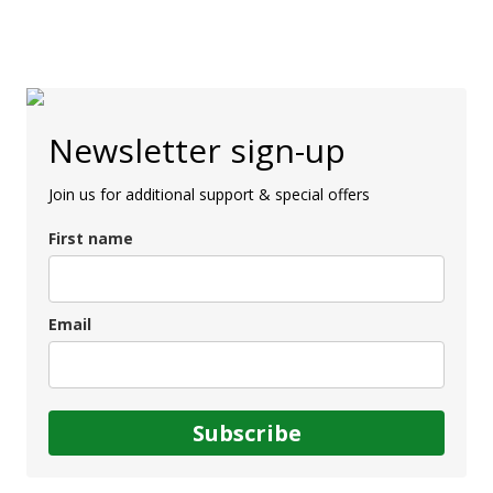
Newsletter sign-up
Join us for additional support & special offers
First name
Email
Subscribe