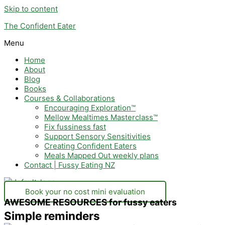
Skip to content
The Confident Eater
Menu
Home
About
Blog
Books
Courses & Collaborations
Encouraging Exploration™
Mellow Mealtimes Masterclass™
Fix fussiness fast
Support Sensory Sensitivities
Creating Confident Eaters
Meals Mapped Out weekly plans
Contact | Fussy Eating NZ
Book your no cost mini evaluation
AWESOME RESOURCES for fussy eaters
Simple reminders