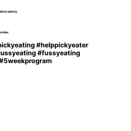
dical advice.
ovider.