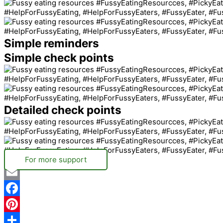
Simple reminders
Simple check points
Detailed check points
For more support
Email
Facebook
Pinterest