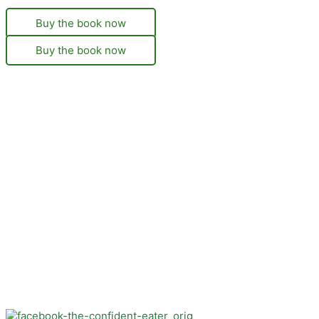
Buy the book now
Buy the book now