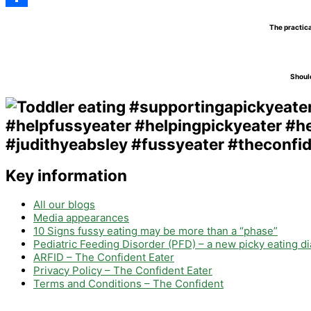
Share
The practica
Should
Key information
All our blogs
Media appearances
10 Signs fussy eating may be more than a “phase”
Pediatric Feeding Disorder (PFD) – a new picky eating d
ARFID – The Confident Eater
Privacy Policy – The Confident Eater
Terms and Conditions – The Confident