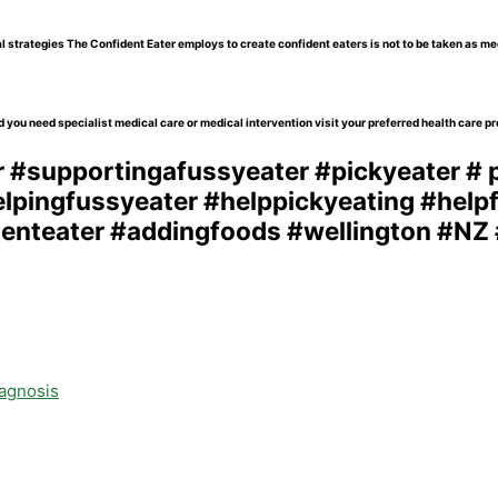
l strategies The Confident Eater employs to create confident eaters is not to be taken as me
 you need specialist medical care or medical intervention visit your preferred health care pr
iagnosis