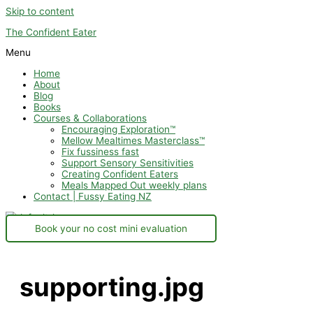
Skip to content
The Confident Eater
Menu
Home
About
Blog
Books
Courses & Collaborations
Encouraging Exploration™
Mellow Mealtimes Masterclass™
Fix fussiness fast
Support Sensory Sensitivities
Creating Confident Eaters
Meals Mapped Out weekly plans
Contact | Fussy Eating NZ
Book your no cost mini evaluation
supporting.jpg