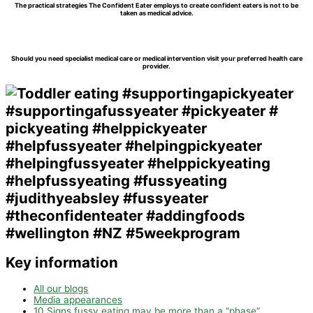
The practical strategies The Confident Eater employs to create confident eaters is not to be
taken as medical advice.
Should you need specialist medical care or medical intervention visit your preferred health care
provider.
Key information
All our blogs
Media appearances
10 Signs fussy eating may be more than a “phase”