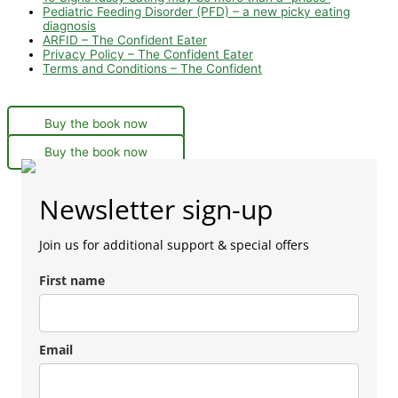
Pediatric Feeding Disorder (PFD) – a new picky eating
diagnosis
ARFID – The Confident Eater
Privacy Policy – The Confident Eater
Terms and Conditions – The Confident
Buy the book now
Buy the book now
Newsletter sign-up
Join us for additional support & special offers
First name
Email