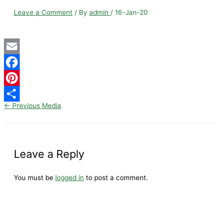
Leave a Comment
/ By
admin
/
16-Jan-20
Email
Facebook
Pinterest
←
Previous Media
Share
Leave a Reply
You must be
logged in
to post a comment.