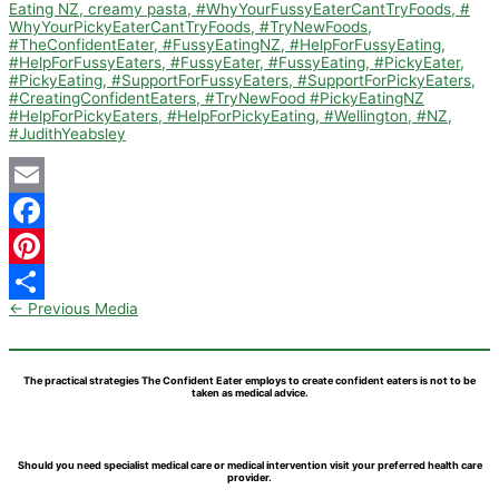
Email
Facebook
Pinterest
←
Previous Media
Share
The practical strategies The Confident Eater employs to create confident eaters is not to be
taken as medical advice.
Should you need specialist medical care or medical intervention visit your preferred health care
provider.