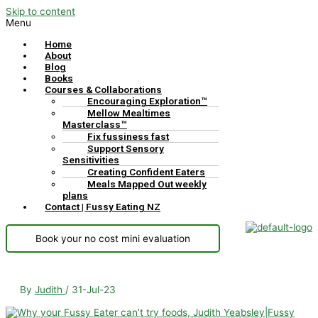
Skip to content
Menu
Home
About
Blog
Books
Courses & Collaborations
Encouraging Exploration™
Mellow Mealtimes
Masterclass™
Fix fussiness fast
Support Sensory
Sensitivities
Creating Confident Eaters
Meals Mapped Out weekly
plans
Contact | Fussy Eating NZ
Book your no cost mini evaluation
By
Judith
/
31-Jul-23