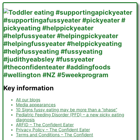
Key information
All our blogs
Media appearances
10 Signs fussy eating may be more than a “phase”
Pediatric Feeding Disorder (PFD) – a new picky eating
diagnosis
ARFID – The Confident Eater
Privacy Policy – The Confident Eater
Terms and Conditions – The Confident