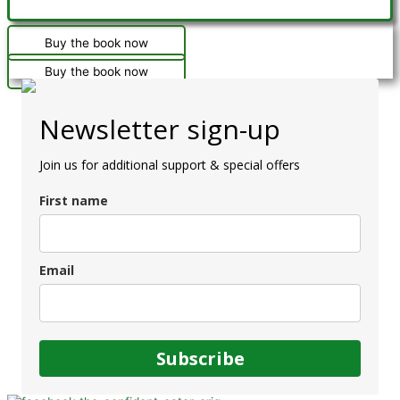
Buy the book now
Buy the book now
Newsletter sign-up
Join us for additional support & special offers
First name
Email
Subscribe