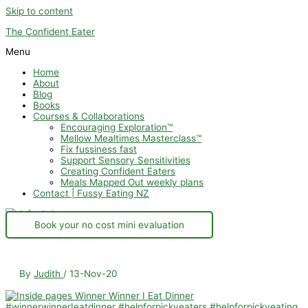
Skip to content
The Confident Eater
Menu
Home
About
Blog
Books
Courses & Collaborations
Encouraging Exploration™
Mellow Mealtimes Masterclass™
Fix fussiness fast
Support Sensory Sensitivities
Creating Confident Eaters
Meals Mapped Out weekly plans
Contact | Fussy Eating NZ
Book your no cost mini evaluation
By
Judith
/
13-Nov-20