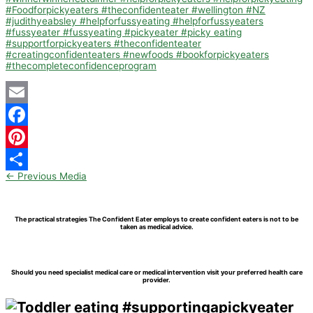
Email
Facebook
Pinterest
←
Previous Media
Share
The practical strategies The Confident Eater employs to create confident eaters is not to be
taken as medical advice.
Should you need specialist medical care or medical intervention visit your preferred health care
provider.