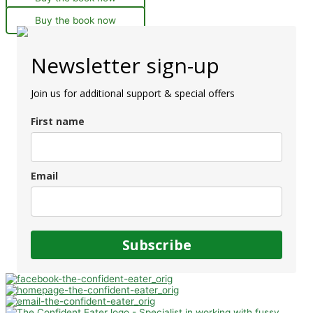
Buy the book now
Newsletter sign-up
Join us for additional support & special offers
First name
Email
Subscribe