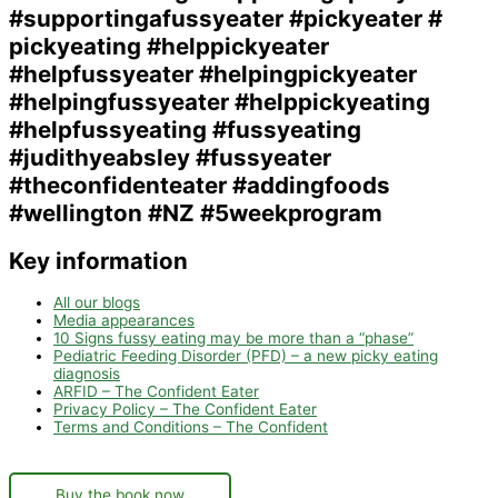
Key information
All our blogs
Media appearances
10 Signs fussy eating may be more than a “phase”
Pediatric Feeding Disorder (PFD) – a new picky eating
diagnosis
ARFID – The Confident Eater
Privacy Policy – The Confident Eater
Terms and Conditions – The Confident
Buy the book now