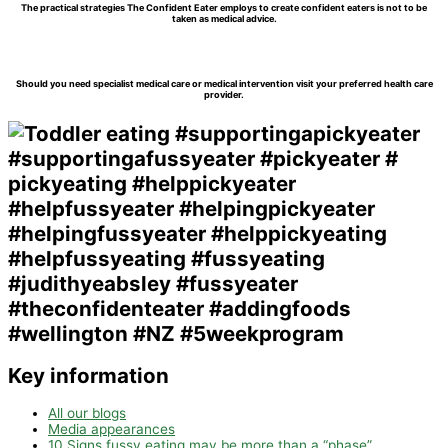
The practical strategies The Confident Eater employs to create confident eaters is not to be
taken as medical advice.
Should you need specialist medical care or medical intervention visit your preferred health care
provider.
Key information
All our blogs
Media appearances
10 Signs fussy eating may be more than a “phase”