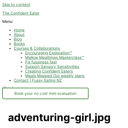
Skip to content
The Confident Eater
Menu
Home
About
Blog
Books
Courses & Collaborations
Encouraging Exploration™
Mellow Mealtimes Masterclass™
Fix fussiness fast
Support Sensory Sensitivities
Creating Confident Eaters
Meals Mapped Out weekly plans
Contact | Fussy Eating NZ
Book your no cost mini evaluation
adventuring-girl.jpg