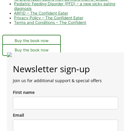
Pediatric Feeding Disorder (PFD) – a new picky eating
diagnosis
ARFID – The Confident Eater
Privacy Policy – The Confident Eater
Terms and Conditions – The Confident
Buy the book now
Buy the book now
Newsletter sign-up
Join us for additional support & special offers
First name
Email