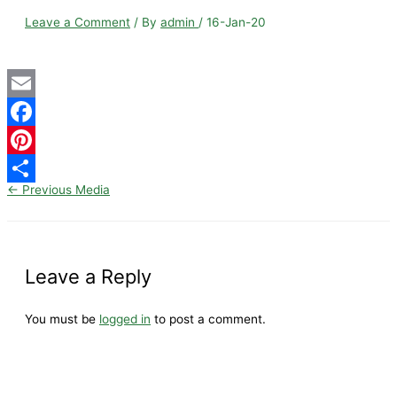
Leave a Comment
/ By
admin
/
16-Jan-20
Email
Facebook
Pinterest
←
Previous Media
Share
Leave a Reply
You must be
logged in
to post a comment.