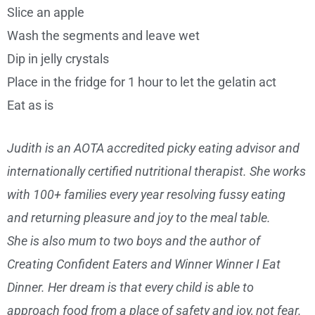
Slice an apple
Wash the segments and leave wet
Dip in jelly crystals
Place in the fridge for 1 hour to let the gelatin act
Eat as is
Judith is an AOTA accredited picky eating advisor and
internationally certified nutritional therapist. She works
with 100+ families every year resolving fussy eating
and returning pleasure and joy to the meal table.
She is also mum to two boys and the author of
Creating Confident Eaters and Winner Winner I Eat
Dinner. Her dream is that every child is able to
approach food from a place of safety and joy, not fear.