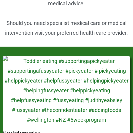
s
medical advice.
t
Should you need specialist medical care or medical
intervention visit your preferred health care provider.