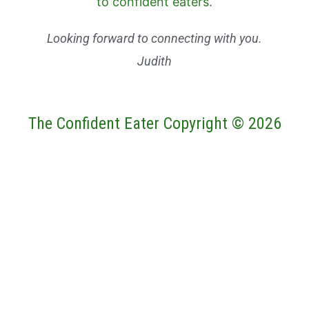
Looking forward to connecting with you.
Judith
The Confident Eater Copyright © 2026