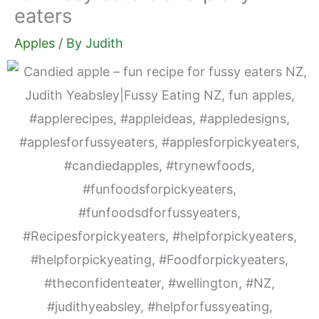
eaters
Apples
/ By
Judith