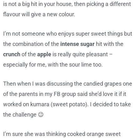
is not a big hit in your house, then picking a different
flavour will give a new colour.
I’m not someone who enjoys super sweet things but
the combination of the
intense sugar
hit with the
crunch
of the
apple
is really quite pleasant –
especially for me, with the sour lime too.
Then when I was discussing the candied grapes one
of the parents in my FB group said she’d love it if it
worked on kumara (sweet potato). I decided to take
the challenge 😉
I’m sure she was thinking cooked orange sweet