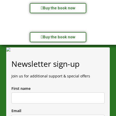
Buy the book now
Buy the book now
Newsletter sign-up
Join us for additional support & special offers
First name
Email