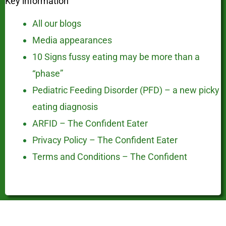
Key information
All our blogs
Media appearances
10 Signs fussy eating may be more than a
“phase”
Pediatric Feeding Disorder (PFD) – a new picky
eating diagnosis
ARFID – The Confident Eater
Privacy Policy – The Confident Eater
Terms and Conditions – The Confident