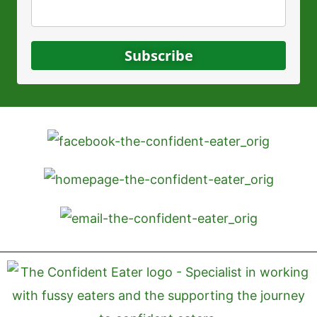
Subscribe