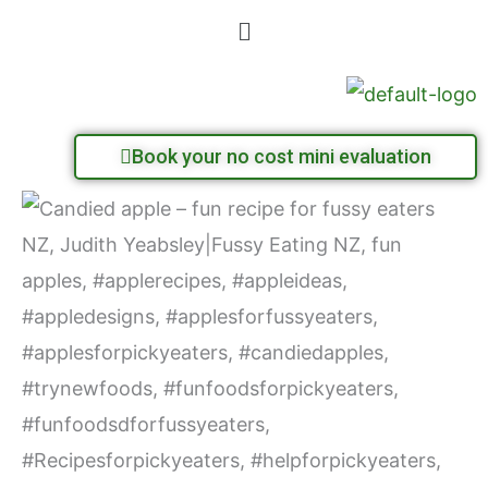
Skip
Menu
to
content
Book your no cost mini evaluation