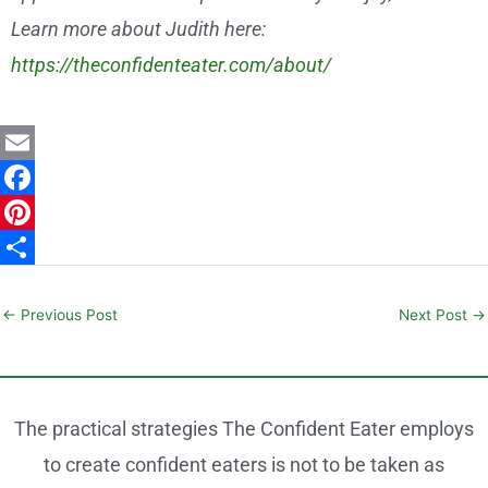
Learn more about Judith here:
https://theconfidenteater.com/about/
E
m
F
a
a
P
i
c
i
S
l
e
n
h
←
Previous Post
Next Post
→
b
t
a
o
e
r
o
r
e
The practical strategies The Confident Eater employs
k
e
to create confident eaters is not to be taken as