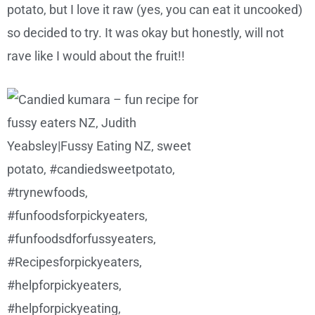
potato, but I love it raw (yes, you can eat it uncooked)
so decided to try. It was okay but honestly, will not
rave like I would about the fruit!!