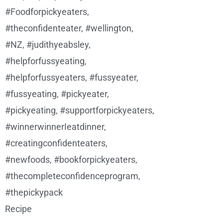
Recipe