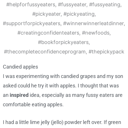
Candied apples
I was experimenting with candied grapes and my son
asked could he try it with apples. I thought that was
an
inspired
idea, especially as many fussy eaters are
comfortable eating apples.
I had a little lime jelly (jello) powder left over. If green