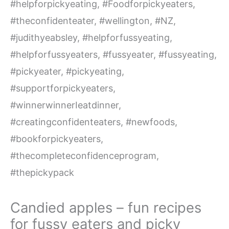
Candied apples – fun recipes
for fussy eaters and picky