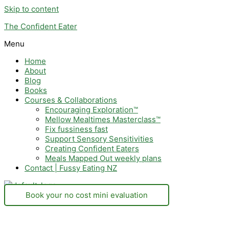
Skip to content
The Confident Eater
Menu
Home
About
Blog
Books
Courses & Collaborations
Encouraging Exploration™
Mellow Mealtimes Masterclass™
Fix fussiness fast
Support Sensory Sensitivities
Creating Confident Eaters
Meals Mapped Out weekly plans
Contact | Fussy Eating NZ
Book your no cost mini evaluation