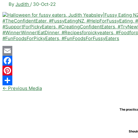
By
Judith
/
30-Oct-22
Email
Facebook
Pinterest
←
Previous Media
Share
The practica
Should