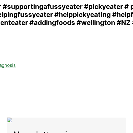
iagnosis