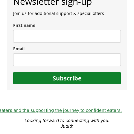
Newsletter sign-up
Join us for additional support & special offers
First name
Email
Subscribe
Looking forward to connecting with you.
Judith