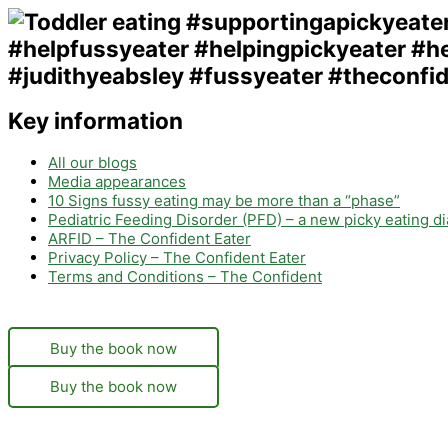
Key information
All our blogs
Media appearances
10 Signs fussy eating may be more than a “phase”
Pediatric Feeding Disorder (PFD) – a new picky eating d
ARFID – The Confident Eater
Privacy Policy – The Confident Eater
Terms and Conditions – The Confident
Buy the book now
Buy the book now