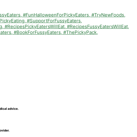
dical advice.
ovider.