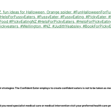
l strategies The Confident Eater employs to create confident eaters is not to be taken as me
 you need specialist medical care or medical intervention visit your preferred health care pr