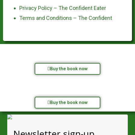
Privacy Policy – The Confident Eater
Terms and Conditions – The Confident
Buy the book now
Buy the book now
Newsletter sign-up