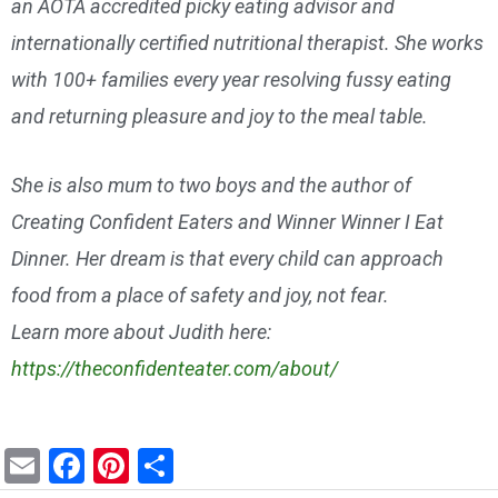
an AOTA accredited picky eating advisor and
internationally certified nutritional therapist. She works
with 100+ families every year resolving fussy eating
and returning pleasure and joy to the meal table.
She is also mum to two boys and the author of
Creating Confident Eaters and Winner Winner I Eat
Dinner. Her dream is that every child can approach
food from a place of safety and joy, not fear.
Learn more about Judith here:
https://theconfidenteater.com/about/
E
F
Pi
S