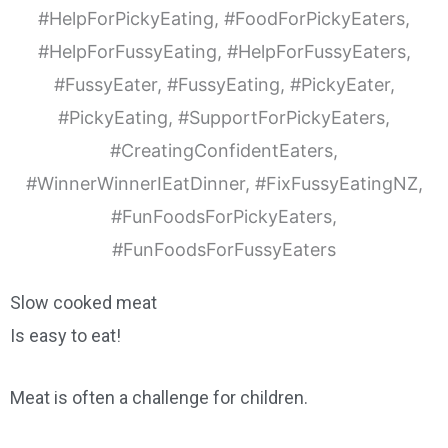
Slow cooked meat
Is easy to eat!
Meat is often a challenge for children.