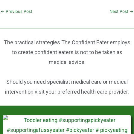
m
a
nt
h
ai
c
er
ar
←
Previous Post
Next Post
→
l
e
e
e
b
st
o
The practical strategies The Confident Eater employs
o
to create confident eaters is not to be taken as
k
medical advice.
Should you need specialist medical care or medical
intervention visit your preferred health care provider.