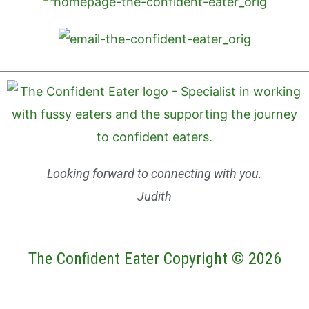
Looking forward to connecting with you.
Judith
The Confident Eater Copyright © 2026