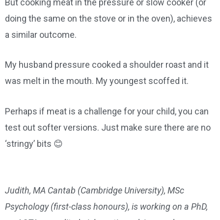
But cooking meat in the pressure or slow cooker (or
doing the same on the stove or in the oven), achieves
a similar outcome.
My husband pressure cooked a shoulder roast and it
was melt in the mouth. My youngest scoffed it.
Perhaps if meat is a challenge for your child, you can
test out softer versions. Just make sure there are no
‘stringy’ bits 😊
Judith, MA Cantab (Cambridge University), MSc
Psychology (first-class honours), is working on a PhD,