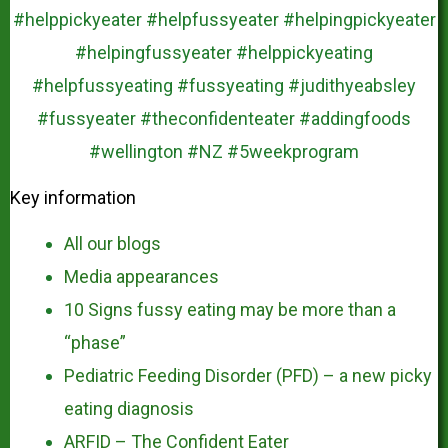
Key information
All our blogs
Media appearances
10 Signs fussy eating may be more than a
“phase”
Pediatric Feeding Disorder (PFD) – a new picky
eating diagnosis
ARFID – The Confident Eater