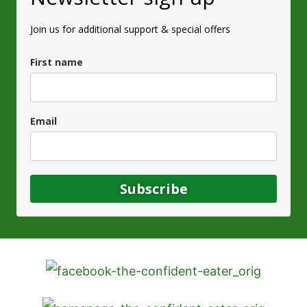
Join us for additional support & special offers
First name
Email
Subscribe