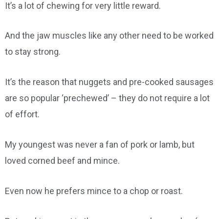
It’s a lot of chewing for very little reward.
And the jaw muscles like any other need to be worked
to stay strong.
It’s the reason that nuggets and pre-cooked sausages
are so popular ‘prechewed’ – they do not require a lot
of effort.
My youngest was never a fan of pork or lamb, but
loved corned beef and mince.
Even now he prefers mince to a chop or roast.