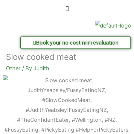
Skip
Menu
to
content
Book your no cost mini evaluation
Slow cooked meat
Other
/ By
Judith