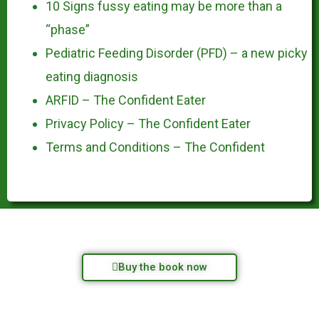
10 Signs fussy eating may be more than a
“phase”
Pediatric Feeding Disorder (PFD) – a new picky
eating diagnosis
ARFID – The Confident Eater
Privacy Policy – The Confident Eater
Terms and Conditions – The Confident
Buy the book now