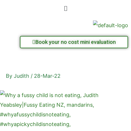
Skip
Menu
to
content
Book your no cost mini evaluation
By
Judith
/
28-Mar-22