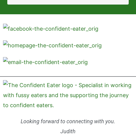
Looking forward to connecting with you.
Judith