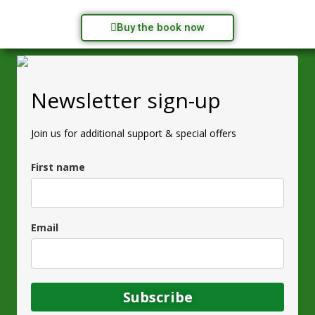
Buy the book now
Newsletter sign-up
Join us for additional support & special offers
First name
Email
Subscribe