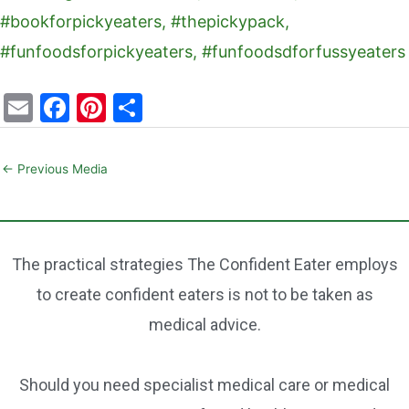
E
F
Pi
S
m
a
nt
h
ai
c
er
ar
←
Previous Media
l
e
e
e
b
st
o
The practical strategies The Confident Eater employs
o
to create confident eaters is not to be taken as
k
medical advice.
Should you need specialist medical care or medical