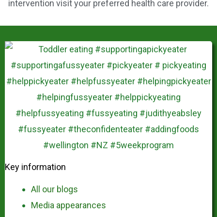
intervention visit your preferred health care provider.
Key information
All our blogs
Media appearances