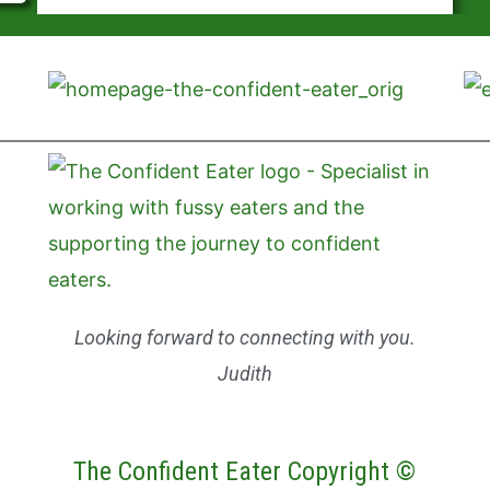
Looking forward to connecting with you.
Judith
The Confident Eater Copyright ©