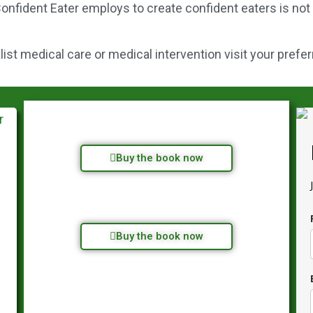
onfident Eater employs to create confident eaters is not
st medical care or medical intervention visit your prefer
Buy the book now
Buy the book now