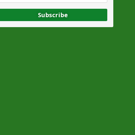
Subscribe