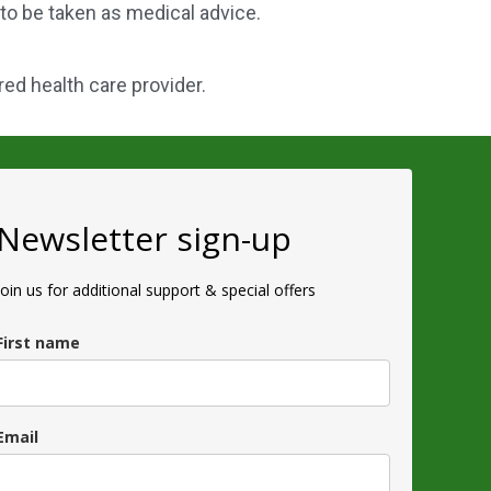
 to be taken as medical advice.
red health care provider.
Newsletter sign-up
Join us for additional support & special offers
First name
Email