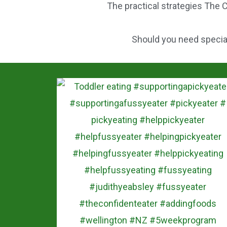
The practical strategies The C
o
k
Should you need speciali