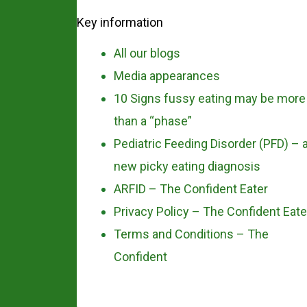
Key information
All our blogs
Media appearances
10 Signs fussy eating may be more
than a “phase”
Pediatric Feeding Disorder (PFD) – 
new picky eating diagnosis
ARFID – The Confident Eater
Privacy Policy – The Confident Eate
Terms and Conditions – The
Confident