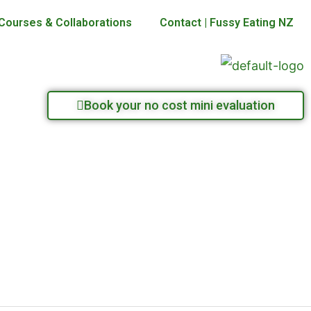
Courses & Collaborations
Contact | Fussy Eating NZ
Book your no cost mini evaluation