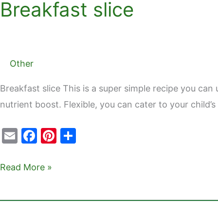
Breakfast slice
Breakfast
slice
Other
Breakfast slice This is a super simple recipe you can 
nutrient boost. Flexible, you can cater to your child
E
F
Pi
S
m
a
nt
h
ai
c
er
ar
Read More »
l
e
e
e
b
st
o