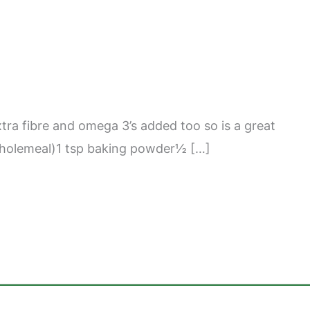
xtra fibre and omega 3’s added too so is a great
ed wholemeal)1 tsp baking powder½ […]