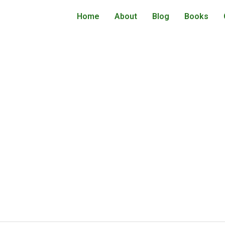
Home
About
Blog
Books