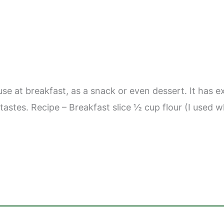
use at breakfast, as a snack or even dessert. It has e
’s tastes. Recipe – Breakfast slice ½ cup flour (I us