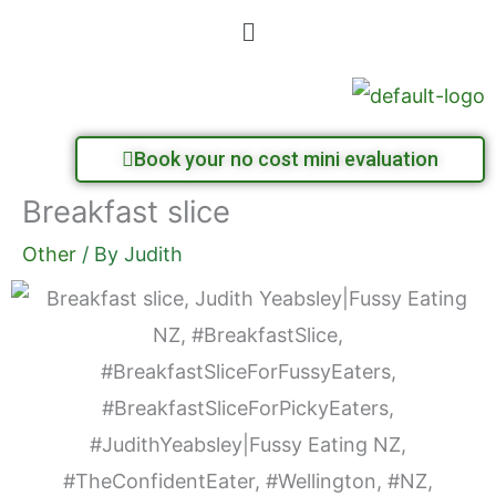
Skip
Menu
to
content
Book your no cost mini evaluation
Breakfast slice
Other
/ By
Judith