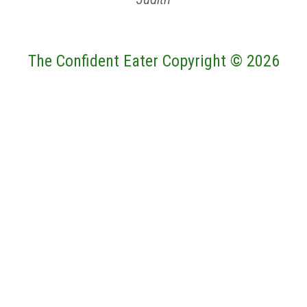
The Confident Eater Copyright © 2026