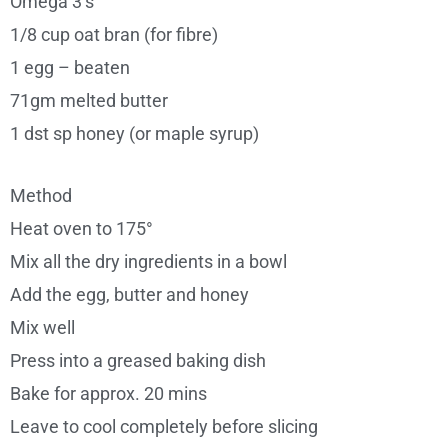
Omega 3’s
1/8 cup oat bran (for fibre)
1 egg – beaten
71gm melted butter
1 dst sp honey (or maple syrup)
Method
Heat oven to 175°
Mix all the dry ingredients in a bowl
Add the egg, butter and honey
Mix well
Press into a greased baking dish
Bake for approx. 20 mins
Leave to cool completely before slicing