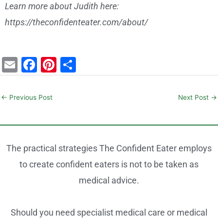
Learn more about Judith here:
https://theconfidenteater.com/about/
E
F
Pi
S
m
a
nt
h
ai
c
er
ar
←
Previous Post
Next Post
→
l
e
e
e
b
st
o
The practical strategies The Confident Eater employs
o
to create confident eaters is not to be taken as
k
medical advice.
Should you need specialist medical care or medical