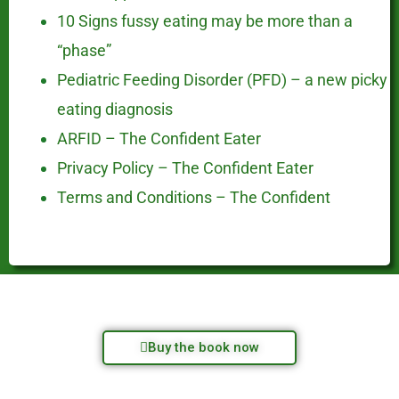
10 Signs fussy eating may be more than a
“phase”
Pediatric Feeding Disorder (PFD) – a new picky
eating diagnosis
ARFID – The Confident Eater
Privacy Policy – The Confident Eater
Terms and Conditions – The Confident
Buy the book now