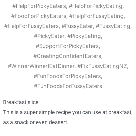
Breakfast slice
This is a super simple recipe you can use at breakfast,
as a snack or even dessert.