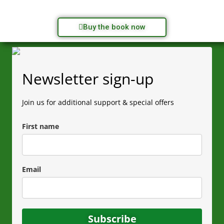
Buy the book now
Newsletter sign-up
Join us for additional support & special offers
First name
Email
Subscribe