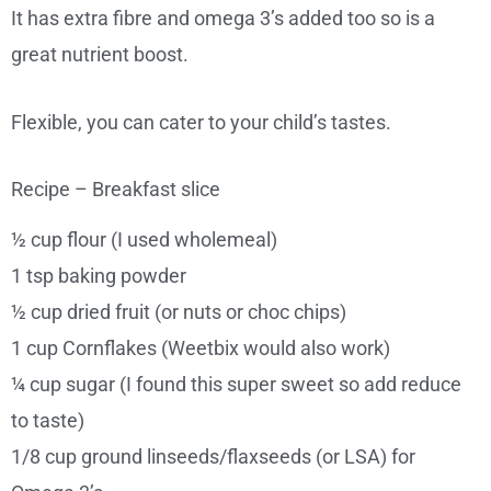
It has extra fibre and omega 3’s added too so is a
great nutrient boost.
Flexible, you can cater to your child’s tastes.
Recipe – Breakfast slice
½ cup flour (I used wholemeal)
1 tsp baking powder
½ cup dried fruit (or nuts or choc chips)
1 cup Cornflakes (Weetbix would also work)
¼ cup sugar (I found this super sweet so add reduce
to taste)
1/8 cup ground linseeds/flaxseeds (or LSA) for