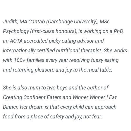
Judith, MA Cantab (Cambridge University), MSc
Psychology (first-class honours), is working on a PhD,
an AOTA accredited picky eating advisor and
internationally certified nutritional therapist. She works
with 100+ families every year resolving fussy eating
and returning pleasure and joy to the meal table.
She is also mum to two boys and the author of
Creating Confident Eaters and Winner Winner I Eat
Dinner. Her dream is that every child can approach
food from a place of safety and joy, not fear.