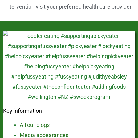
intervention visit your preferred health care provider.
Key information
All our blogs
Media appearances