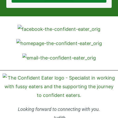
Looking forward to connecting with you.
Judith