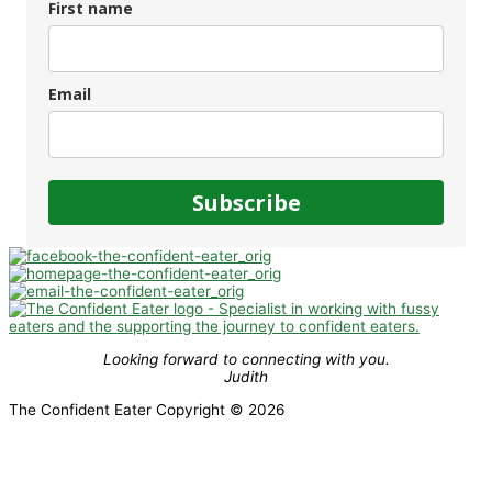
First name
Email
Subscribe
Looking forward to connecting with you.
Judith
The Confident Eater Copyright © 2026