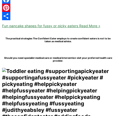
Facebook
Pinterest
Share
Fun pancake shapes for fussy or picky eaters
Read More »
The practical strategies The Confident Eater employs to create confident eaters is not to be
taken as medical advice.
Should you need specialist medical care or medical intervention visit your preferred health care
provider.