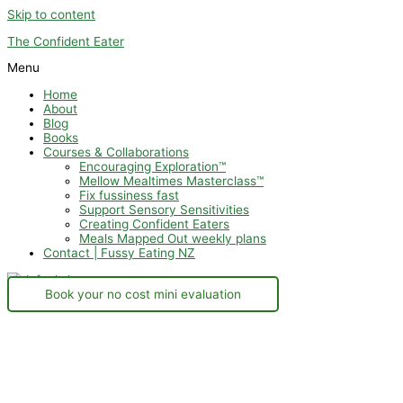
Skip to content
The Confident Eater
Menu
Home
About
Blog
Books
Courses & Collaborations
Encouraging Exploration™
Mellow Mealtimes Masterclass™
Fix fussiness fast
Support Sensory Sensitivities
Creating Confident Eaters
Meals Mapped Out weekly plans
Contact | Fussy Eating NZ
Book your no cost mini evaluation