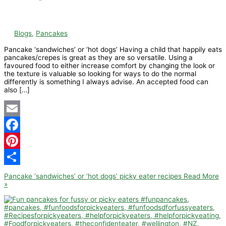
Blogs
,
Pancakes
Pancake ‘sandwiches’ or ‘hot dogs’ Having a child that happily eats
pancakes/crepes is great as they are so versatile. Using a
favoured food to either increase comfort by changing the look or
the texture is valuable so looking for ways to do the normal
differently is something I always advise. An accepted food can
also […]
Email
Facebook
Pinterest
Share
Pancake ‘sandwiches’ or ‘hot dogs’ picky eater recipes
Read More
»