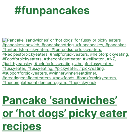
#funpancakes
Pancake ‘sandwiches’
or ‘hot dogs’ picky eater
recipes