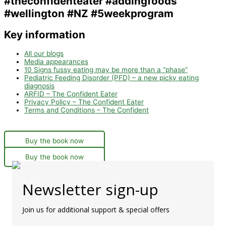
Key information
All our blogs
Media appearances
10 Signs fussy eating may be more than a “phase”
Pediatric Feeding Disorder (PFD) – a new picky eating
diagnosis
ARFID – The Confident Eater
Privacy Policy – The Confident Eater
Terms and Conditions – The Confident
Buy the book now
Buy the book now
Newsletter sign-up
Join us for additional support & special offers