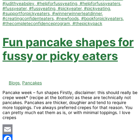
Fun pancake shapes for
fussy or picky eaters
Blogs
,
Pancakes
Pancake week – fun shapes Firstly, disclaimer: this should really be
crepe week* (recipe at the bottom) as these are technically not
pancakes. Pancakes are thicker, doughier and tend to require
more toppings. I’ve always preferred crepes for that reason. You
can pretty much eat them as is, or with minimal toppings. I love
crepes
Email