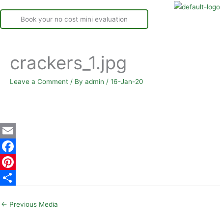
Book your no cost mini evaluation
crackers_1.jpg
Leave a Comment
/ By
admin
/
16-Jan-20
E
m
F
a
a
P
i
c
i
S
←
Previous Media
l
e
n
h