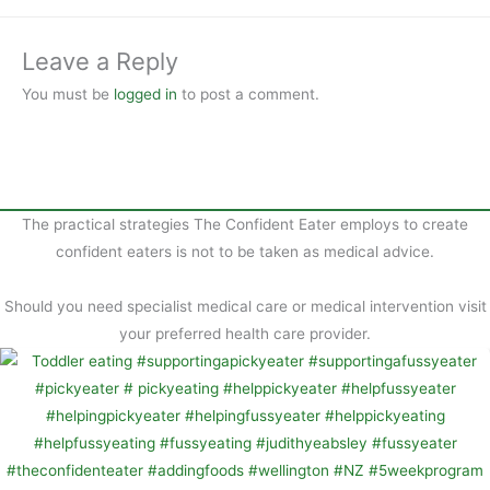
b
t
a
o
e
r
Leave a Reply
o
r
e
You must be
logged in
to post a comment.
k
e
s
t
The practical strategies The Confident Eater employs to create
confident eaters is not to be taken as medical advice.
Should you need specialist medical care or medical intervention visit
your preferred health care provider.