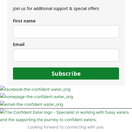
Join us for additional support & special offers
First name
Email
Subscribe
Looking forward to connecting with you.