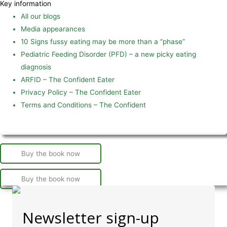
Key information
All our blogs
Media appearances
10 Signs fussy eating may be more than a “phase”
Pediatric Feeding Disorder (PFD) – a new picky eating
diagnosis
ARFID – The Confident Eater
Privacy Policy – The Confident Eater
Terms and Conditions – The Confident
Buy the book now
Buy the book now
Newsletter sign-up