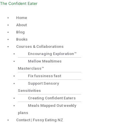
Skip
Menu
The Confident Eater
to
Home
content
About
Blog
Books
Courses & Collaborations
Encouraging Exploration™
Mellow Mealtimes
Masterclass™
Fix fussiness fast
Support Sensory
Sensitivities
Creating Confident Eaters
Meals Mapped Out weekly
plans
Contact | Fussy Eating NZ