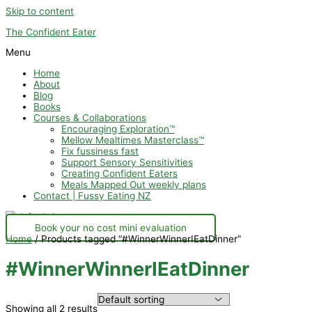
Skip to content
The Confident Eater
Menu
Home
About
Blog
Books
Courses & Collaborations
Encouraging Exploration™
Mellow Mealtimes Masterclass™
Fix fussiness fast
Support Sensory Sensitivities
Creating Confident Eaters
Meals Mapped Out weekly plans
Contact | Fussy Eating NZ
Book your no cost mini evaluation
Home
/ Products tagged “#WinnerWinnerIEatDinner”
#WinnerWinnerIEatDinner
Showing all 2 results