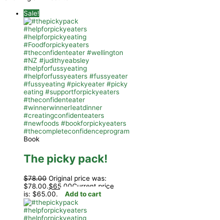
Sale!
Book
The picky pack!
$
78.00
Original price was:
$78.00.
$
65.00
Current price
is: $65.00.
Add to cart