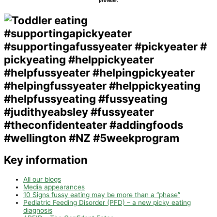
provider.
Key information
All our blogs
Media appearances
10 Signs fussy eating may be more than a “phase”
Pediatric Feeding Disorder (PFD) – a new picky eating
diagnosis