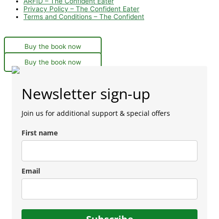
ARFID – The Confident Eater
Privacy Policy – The Confident Eater
Terms and Conditions – The Confident
Buy the book now
Buy the book now
Newsletter sign-up
Join us for additional support & special offers
First name
Email