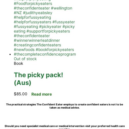
Out of stock
Book
The picky pack!
(Aus)
$
85.00
Read more
The practical strategies The Confident Eater employs to create confident eaters is not to be
taken as medical advice.
Should you need specialist medical care or medical intervention visit your preferred health care