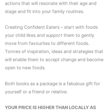
actions that will resonate with their age and
stage and fit into your family routines.
Creating Confident Eaters – start with foods
your child likes and support them to gently
move from favourites to different foods.
Tonnes of inspiration, ideas and strategies that
will enable them to accept change and become
open to new foods.
Both books as a package is a fabulous gift for
yourself or a friend or relative.
YOUR PRICE IS HIGHER THAN LOCALLY AS