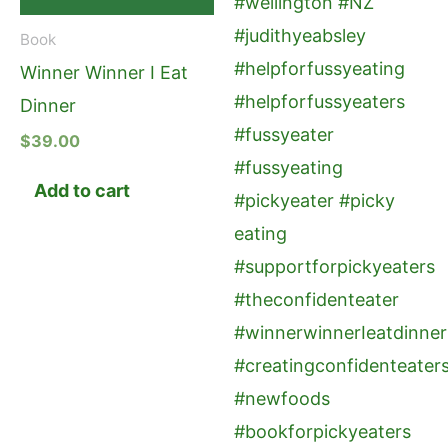
Book
Winner Winner I Eat
Dinner
$
39.00
Add to cart