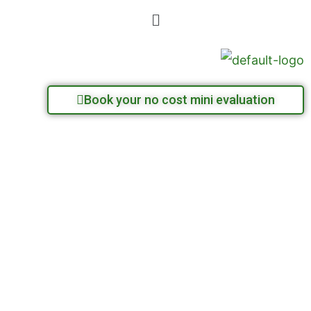
Skip
Menu
to
content
Book your no cost mini evaluation