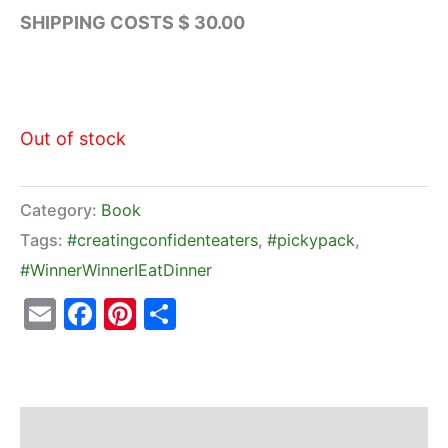
SHIPPING COSTS $ 30.00
Out of stock
Category:
Book
Tags:
#creatingconfidenteaters
,
#pickypack
,
#WinnerWinnerIEatDinner
Email
Facebook
Pinterest
Share
Description