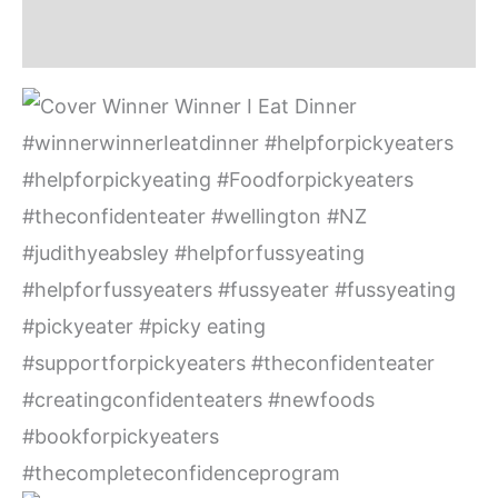
Additional information