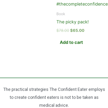
Book
The picky pack!
$
78.00
$
65.00
Add to cart
The practical strategies The Confident Eater employs
to create confident eaters is not to be taken as
medical advice.