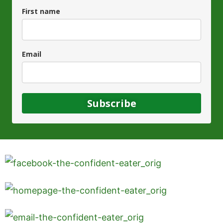
First name
Email
Subscribe