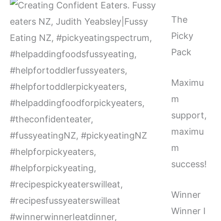
The
Picky
Pack
Maximu
m
support,
maximu
m
success!
Winner
Winner I