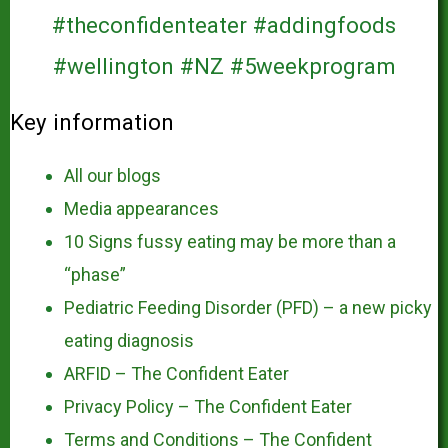
Key information
All our blogs
Media appearances
10 Signs fussy eating may be more than a
“phase”
Pediatric Feeding Disorder (PFD) – a new picky
eating diagnosis
ARFID – The Confident Eater
Privacy Policy – The Confident Eater
Terms and Conditions – The Confident