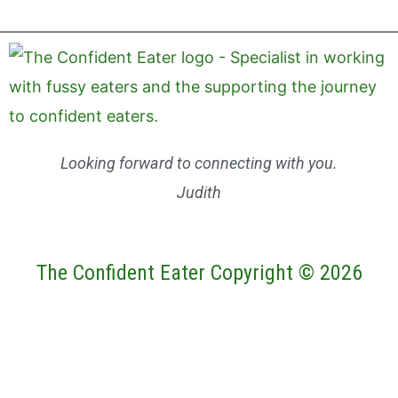
Looking forward to connecting with you.
Judith
The Confident Eater Copyright © 2026