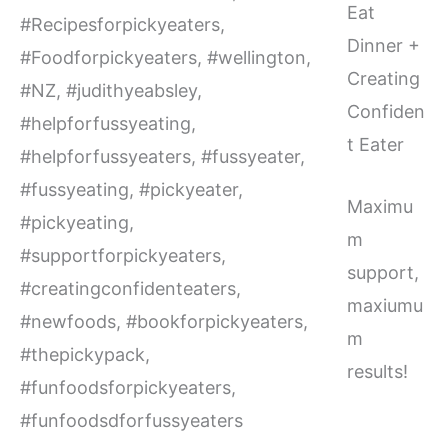
Eat
Dinner +
Creating
Confiden
t Eater
Maximu
m
support,
maxiumu
m
results!