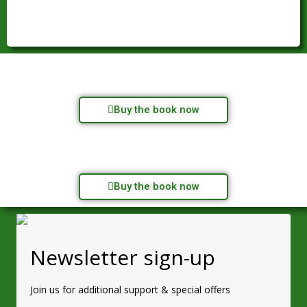
Buy the book now
Buy the book now
Newsletter sign-up
Join us for additional support & special offers