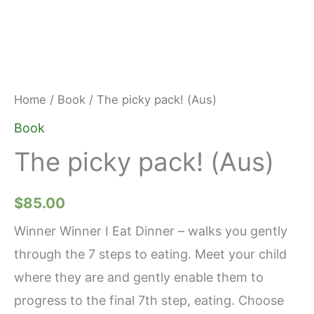
Home
/
Book
/ The picky pack! (Aus)
Book
The picky pack! (Aus)
$
85.00
Winner Winner I Eat Dinner – walks you gently
through the 7 steps to eating. Meet your child
where they are and gently enable them to
progress to the final 7th step, eating. Choose