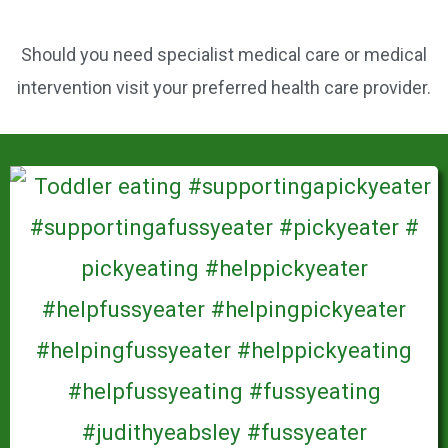
Should you need specialist medical care or medical
intervention visit your preferred health care provider.