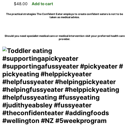
$
48.00
Add to cart
The practical strategies The Confident Eater employs to create confident eaters is not to be
taken as medical advice.
Should you need specialist medical care or medical intervention visit your preferred health care
provider.