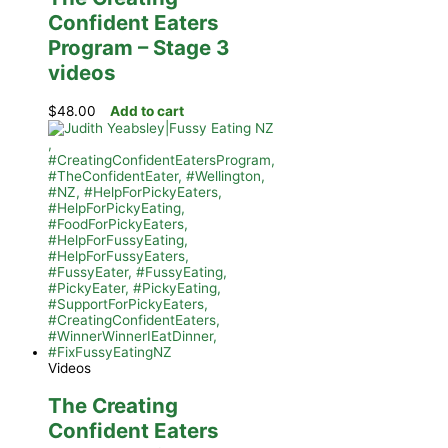
Confident Eaters
Program – Stage 3
videos
$
48.00
Add to cart
Videos
The Creating
Confident Eaters