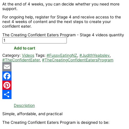
At the end of 4 weeks, you can decide whether you need more
support.
For ongoing help, register for Stage 4 and receive access to the
next 4 weeks of content and the next steps to create your
confident eater.
The Creating Confident Eaters Program - Stage 4 videos quantity
Add to cart
Category:
Videos
Tags:
#FussyEatingNZ
,
#JudithYeabsley
,
#TheConfidentEater
,
#TheCreatingConfidentEatersProgram
Email
Facebook
Pinterest
Share
Description
Simple, affordable, and practical
The Creating Confident Eaters Program is designed to be: