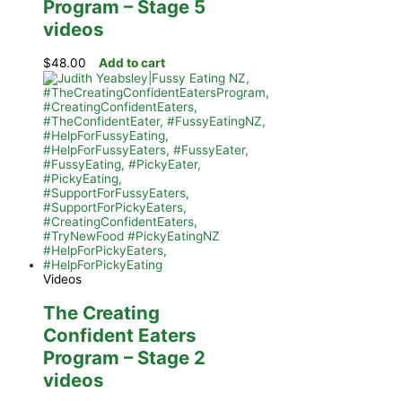
Program – Stage 5
videos
$
48.00
Add to cart
Videos
The Creating
Confident Eaters
Program – Stage 2
videos