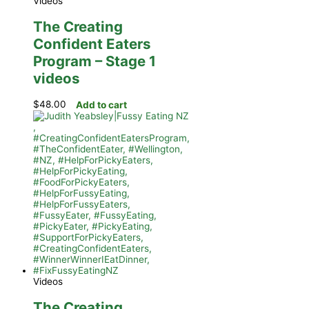
Videos
The Creating
Confident Eaters
Program – Stage 1
videos
$
48.00
Add to cart
Videos
The Creating