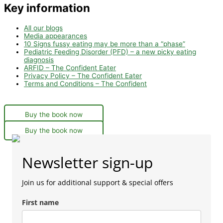
Key information
All our blogs
Media appearances
10 Signs fussy eating may be more than a “phase”
Pediatric Feeding Disorder (PFD) – a new picky eating
diagnosis
ARFID – The Confident Eater
Privacy Policy – The Confident Eater
Terms and Conditions – The Confident
Buy the book now
Buy the book now
Newsletter sign-up
Join us for additional support & special offers
First name