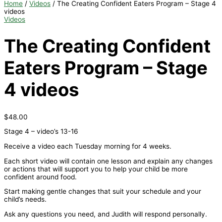
Home
/
Videos
/ The Creating Confident Eaters Program – Stage 4
videos
Videos
The Creating Confident
Eaters Program – Stage
4 videos
$
48.00
Stage 4 – video’s 13-16
Receive a video each Tuesday morning for 4 weeks.
Each short video will contain one lesson and explain any changes
or actions that will support you to help your child be more
confident around food.
Start making gentle changes that suit your schedule and your
child’s needs.
Ask any questions you need, and Judith will respond personally.