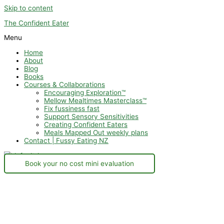
Skip to content
The Confident Eater
Menu
Home
About
Blog
Books
Courses & Collaborations
Encouraging Exploration™
Mellow Mealtimes Masterclass™
Fix fussiness fast
Support Sensory Sensitivities
Creating Confident Eaters
Meals Mapped Out weekly plans
Contact | Fussy Eating NZ
Book your no cost mini evaluation