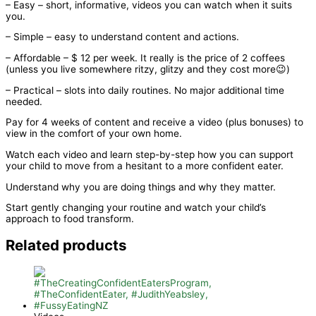
– Easy – short, informative, videos you can watch when it suits
you.
– Simple – easy to understand content and actions.
– Affordable – $ 12 per week. It really is the price of 2 coffees
(unless you live somewhere ritzy, glitzy and they cost more😉)
– Practical – slots into daily routines. No major additional time
needed.
Pay for 4 weeks of content and receive a video (plus bonuses) to
view in the comfort of your own home.
Watch each video and learn step-by-step how you can support
your child to move from a hesitant to a more confident eater.
Understand why you are doing things and why they matter.
Start gently changing your routine and watch your child’s
approach to food transform.
Related products