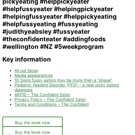
Key information
All our blogs
Media appearances
10 Signs fussy eating may be more than a “phase”
Pediatric Feeding Disorder (PFD) – a new picky eating
diagnosis
ARFID – The Confident Eater
Privacy Policy – The Confident Eater
Terms and Conditions – The Confident
Buy the book now
Buy the book now