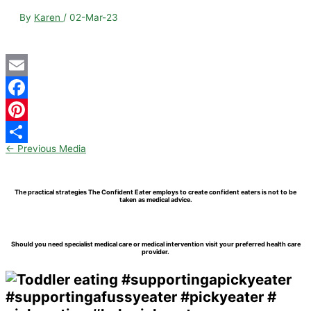
By
Karen
/
02-Mar-23
Email
Facebook
Pinterest
←
Previous Media
Share
The practical strategies The Confident Eater employs to create confident eaters is not to be
taken as medical advice.
Should you need specialist medical care or medical intervention visit your preferred health care
provider.