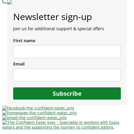
Newsletter sign-up
Join us for additional support & special offers
First name
Email
Subscribe