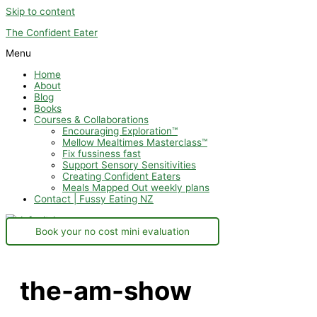
Skip to content
The Confident Eater
Menu
Home
About
Blog
Books
Courses & Collaborations
Encouraging Exploration™
Mellow Mealtimes Masterclass™
Fix fussiness fast
Support Sensory Sensitivities
Creating Confident Eaters
Meals Mapped Out weekly plans
Contact | Fussy Eating NZ
Book your no cost mini evaluation
the-am-show