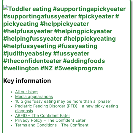
Key information
All our blogs
Media appearances
10 Signs fussy eating may be more than a “phase”
Pediatric Feeding Disorder (PFD) – a new picky eating
diagnosis
ARFID – The Confident Eater
Privacy Policy – The Confident Eater
Terms and Conditions – The Confident