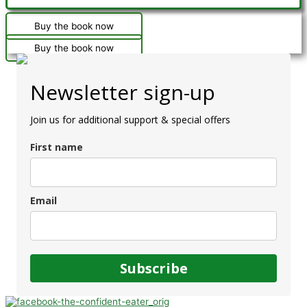
Buy the book now
Buy the book now
Newsletter sign-up
Join us for additional support & special offers
First name
Email
Subscribe