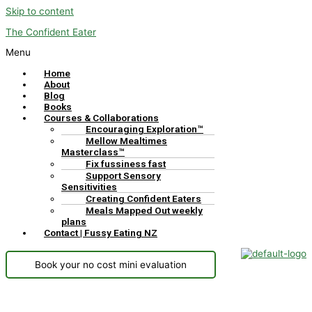
Skip to content
The Confident Eater
Menu
Home
About
Blog
Books
Courses & Collaborations
Encouraging Exploration™
Mellow Mealtimes
Masterclass™
Fix fussiness fast
Support Sensory
Sensitivities
Creating Confident Eaters
Meals Mapped Out weekly
plans
Contact | Fussy Eating NZ
Book your no cost mini evaluation