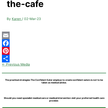
the-cafe
By
Karen
/
02-Mar-23
Email
Facebook
Pinterest
←
Previous Media
Share
The practical strategies The Confident Eater employs to create confident eaters is not to be
taken as medical advice.
Should you need specialist medical care or medical intervention visit your preferred health care
provider.