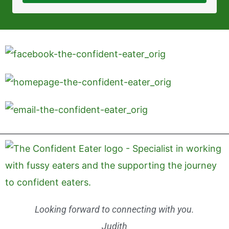
Looking forward to connecting with you.
Judith