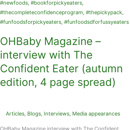
OHBaby Magazine –
interview with The
Confident Eater (autumn
edition, 4 page spread)
Articles
,
Blogs
,
Interviews
,
Media appearances
OHBaby Magazine interview with The Confident