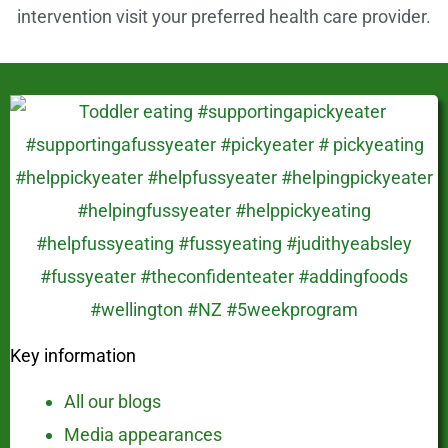
intervention visit your preferred health care provider.
Key information
All our blogs
Media appearances