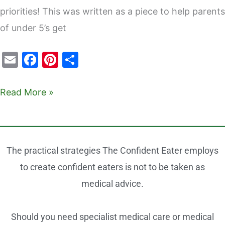
priorities! This was written as a piece to help parents
of under 5’s get
E
F
Pi
S
m
a
nt
h
ai
c
er
ar
Read More »
l
e
e
e
b
st
o
The practical strategies The Confident Eater employs
o
to create confident eaters is not to be taken as
k
medical advice.
Should you need specialist medical care or medical