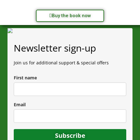
Buy the book now
Newsletter sign-up
Join us for additional support & special offers
First name
Email
Subscribe