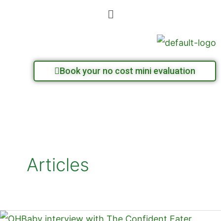
Skip
Menu
to
content
Book your no cost mini evaluation
Articles
OHBaby