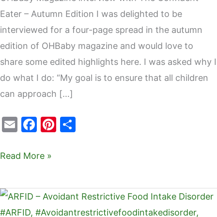
Eater – Autumn Edition I was delighted to be
interviewed for a four-page spread in the autumn
edition of OHBaby magazine and would love to
share some edited highlights here. I was asked why I
do what I do: “My goal is to ensure that all children
can approach […]
E
F
Pi
S
m
a
nt
h
ai
c
er
ar
Read More »
l
e
e
e
b
st
ARFID
o
–