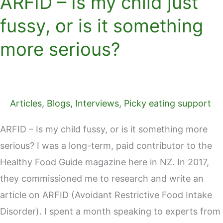
ARFID – Is my child just
fussy, or is it something
more serious?
Articles
,
Blogs
,
Interviews
,
Picky eating support
ARFID – Is my child fussy, or is it something more
serious? I was a long-term, paid contributor to the
Healthy Food Guide magazine here in NZ. In 2017,
they commissioned me to research and write an
article on ARFID (Avoidant Restrictive Food Intake
Disorder). I spent a month speaking to experts from