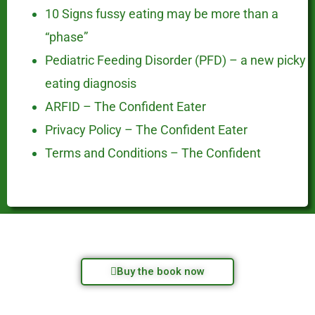
10 Signs fussy eating may be more than a
“phase”
Pediatric Feeding Disorder (PFD) – a new picky
eating diagnosis
ARFID – The Confident Eater
Privacy Policy – The Confident Eater
Terms and Conditions – The Confident
Buy the book now