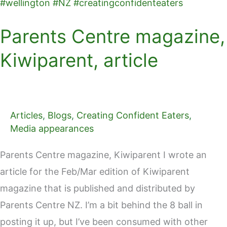
Parents Centre magazine,
Kiwiparent, article
Articles
,
Blogs
,
Creating Confident Eaters
,
Media appearances
Parents Centre magazine, Kiwiparent I wrote an
article for the Feb/Mar edition of Kiwiparent
magazine that is published and distributed by
Parents Centre NZ. I’m a bit behind the 8 ball in
posting it up, but I’ve been consumed with other