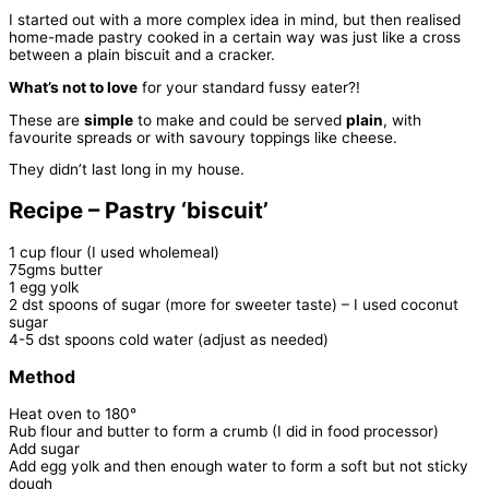
I started out with a more complex idea in mind, but then realised
home-made pastry cooked in a certain way was just like a cross
between a plain biscuit and a cracker.
What’s not to love
for your standard fussy eater?!
These are
simple
to make and could be served
plain
, with
favourite spreads or with savoury toppings like cheese.
They didn’t last long in my house.
Recipe – Pastry ‘biscuit’
1 cup flour (I used wholemeal)
75gms butter
1 egg yolk
2 dst spoons of sugar (more for sweeter taste) – I used coconut
sugar
4-5 dst spoons cold water (adjust as needed)
Method
Heat oven to 180°
Rub flour and butter to form a crumb (I did in food processor)
Add sugar
Add egg yolk and then enough water to form a soft but not sticky
dough