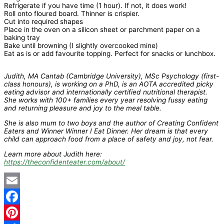
Refrigerate if you have time (1 hour). If not, it does work!
Roll onto floured board. Thinner is crispier.
Cut into required shapes
Place in the oven on a silicon sheet or parchment paper on a
baking tray
Bake until browning (I slightly overcooked mine)
Eat as is or add favourite topping. Perfect for snacks or lunchbox.
Judith, MA Cantab (Cambridge University), MSc Psychology (first-
class honours), is working on a PhD, is an AOTA accredited picky
eating advisor and internationally certified nutritional therapist.
She works with 100+ families every year resolving fussy eating
and returning pleasure and joy to the meal table.
She is also mum to two boys and the author of Creating Confident
Eaters and Winner Winner I Eat Dinner. Her dream is that every
child can approach food from a place of safety and joy, not fear.
Learn more about Judith here:
https://theconfidenteater.com/about/
Email
Facebook