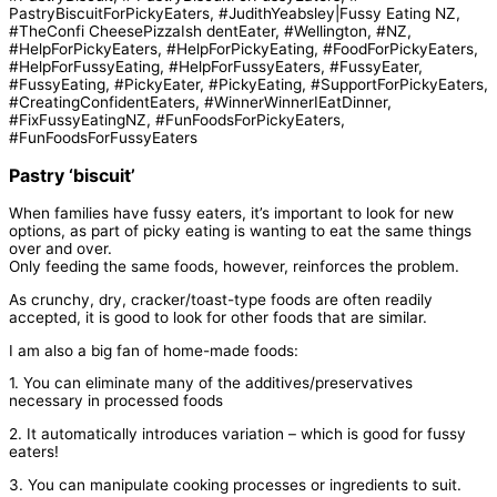
Pastry ‘biscuit’
When families have fussy eaters, it’s important to look for new
options, as part of picky eating is wanting to eat the same things
over and over.
Only feeding the same foods, however, reinforces the problem.
As crunchy, dry, cracker/toast-type foods are often readily
accepted, it is good to look for other foods that are similar.
I am also a big fan of home-made foods:
1. You can eliminate many of the additives/preservatives
necessary in processed foods
2. It automatically introduces variation – which is good for fussy
eaters!
3. You can manipulate cooking processes or ingredients to suit.