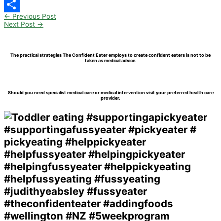
Pinterest
←
Previous Post
Share
Next Post
→
The practical strategies The Confident Eater employs to create confident eaters is not to be
taken as medical advice.
Should you need specialist medical care or medical intervention visit your preferred health care
provider.