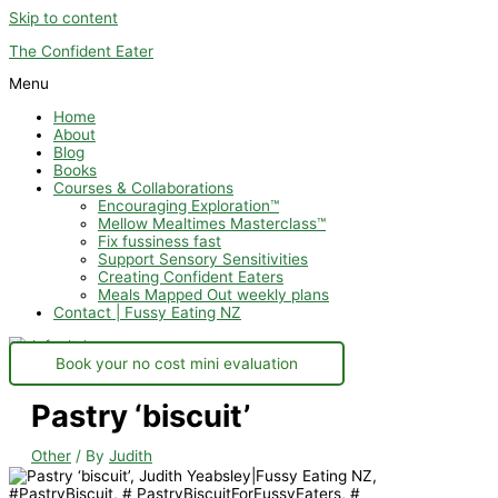
Skip to content
The Confident Eater
Menu
Home
About
Blog
Books
Courses & Collaborations
Encouraging Exploration™
Mellow Mealtimes Masterclass™
Fix fussiness fast
Support Sensory Sensitivities
Creating Confident Eaters
Meals Mapped Out weekly plans
Contact | Fussy Eating NZ
Book your no cost mini evaluation
Pastry ‘biscuit’
Other
/ By
Judith