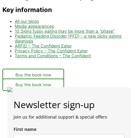
Key information
All our blogs
Media appearances
10 Signs fussy eating may be more than a “phase”
Pediatric Feeding Disorder (PFD) – a new picky eating
diagnosis
ARFID – The Confident Eater
Privacy Policy – The Confident Eater
Terms and Conditions – The Confident
Buy the book now
Buy the book now
Newsletter sign-up
Join us for additional support & special offers
First name