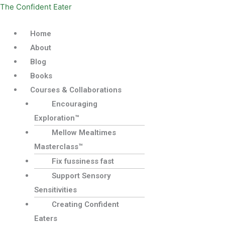
Skip
Menu
The Confident Eater
to
content
Home
About
Blog
Books
Courses & Collaborations
Encouraging
Exploration™
Mellow Mealtimes
Masterclass™
Fix fussiness fast
Support Sensory
Sensitivities
Creating Confident
Eaters