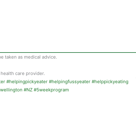
be taken as medical advice.
 health care provider.