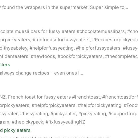
 found the wrappers in the supermarket. Super simple to...
aters
 always change recipes – even ones I...
nd picky eaters