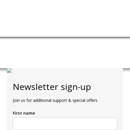
Newsletter sign-up
Join us for additional support & special offers
First name