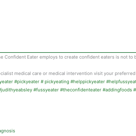
he Confident Eater employs to create confident eaters is not to 
alist medical care or medical intervention visit your preferred
agnosis