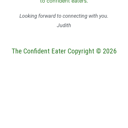
Looking forward to connecting with you.
Judith
The Confident Eater Copyright © 2026