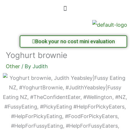
Skip
Menu
to
content
Book your no cost mini evaluation
Yoghurt brownie
Other
/ By
Judith