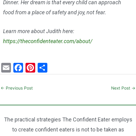
Dinner. Her dream is that every child can approach
food from a place of safety and joy, not fear.
Learn more about Judith here:
https://theconfidenteater.com/about/
E
F
Pi
S
m
a
nt
h
ai
c
er
ar
←
Previous Post
Next Post
→
l
e
e
e
b
st
o
The practical strategies The Confident Eater employs
o
to create confident eaters is not to be taken as
k