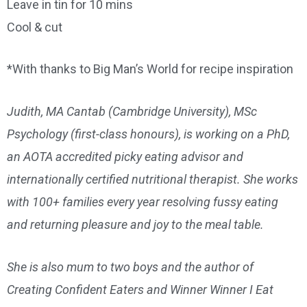
Leave in tin for 10 mins
Cool & cut
*With thanks to Big Man’s World for recipe inspiration
Judith, MA Cantab (Cambridge University), MSc
Psychology (first-class honours), is working on a PhD,
an AOTA accredited picky eating advisor and
internationally certified nutritional therapist. She works
with 100+ families every year resolving fussy eating
and returning pleasure and joy to the meal table.
She is also mum to two boys and the author of
Creating Confident Eaters and Winner Winner I Eat