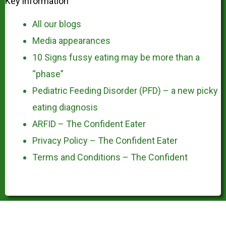
Key information
All our blogs
Media appearances
10 Signs fussy eating may be more than a
“phase”
Pediatric Feeding Disorder (PFD) – a new picky
eating diagnosis
ARFID – The Confident Eater
Privacy Policy – The Confident Eater
Terms and Conditions – The Confident