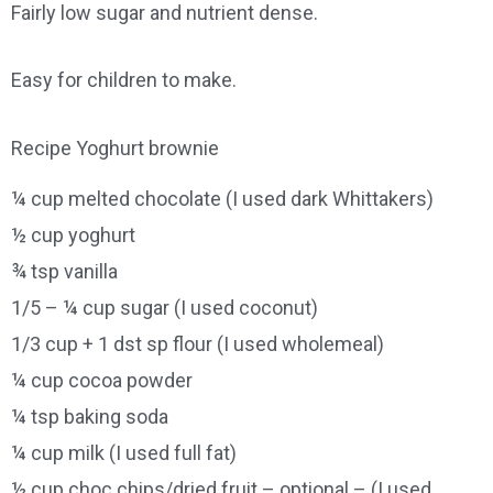
Fairly low sugar and nutrient dense.
Easy for children to make.
Recipe Yoghurt brownie
¼ cup melted chocolate (I used dark Whittakers)
½ cup yoghurt
¾ tsp vanilla
1/5 – ¼ cup sugar (I used coconut)
1/3 cup + 1 dst sp flour (I used wholemeal)
¼ cup cocoa powder
¼ tsp baking soda
¼ cup milk (I used full fat)
½ cup choc chips/dried fruit – optional – (I used