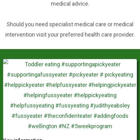
medical advice.
Should you need specialist medical care or medical
intervention visit your preferred health care provider.