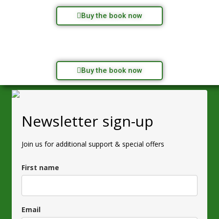
Buy the book now
Buy the book now
Newsletter sign-up
Join us for additional support & special offers
First name
Email