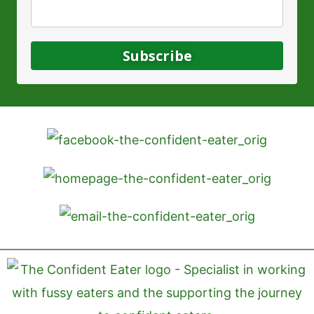
Subscribe