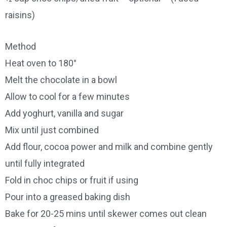
raisins)
Method
Heat oven to 180°
Melt the chocolate in a bowl
Allow to cool for a few minutes
Add yoghurt, vanilla and sugar
Mix until just combined
Add flour, cocoa power and milk and combine gently
until fully integrated
Fold in choc chips or fruit if using
Pour into a greased baking dish
Bake for 20-25 mins until skewer comes out clean