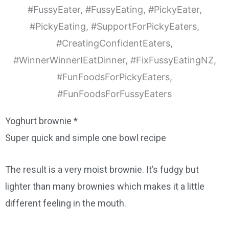
Yoghurt brownie *
Super quick and simple one bowl recipe
The result is a very moist brownie. It’s fudgy but
lighter than many brownies which makes it a little
different feeling in the mouth.