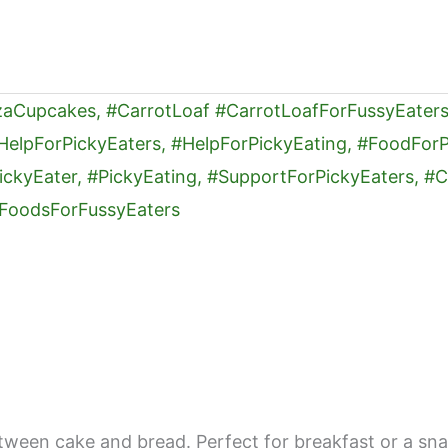
 between cake and bread. Perfect for breakfast or a s