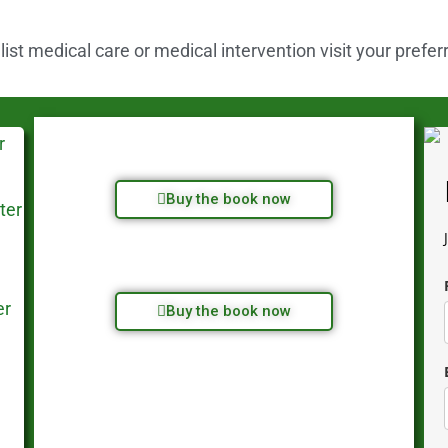
st medical care or medical intervention visit your prefer
Buy the book now
Buy the book now