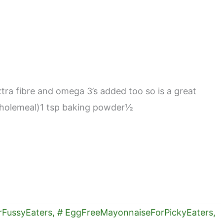
xtra fibre and omega 3’s added too so is a great
ed wholemeal)1 tsp baking powder½