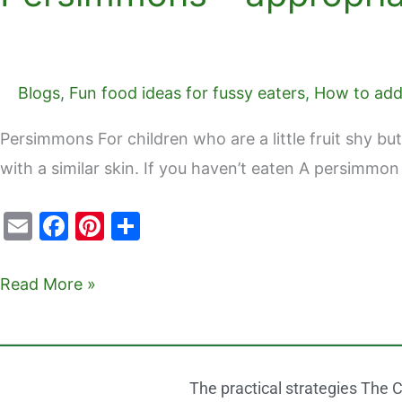
Blogs
,
Fun food ideas for fussy eaters
,
How to add 
Persimmons For children who are a little fruit shy but
with a similar skin. If you haven’t eaten A persimmon
E
F
Pi
S
m
a
nt
h
ai
c
er
ar
Read More »
l
e
e
e
b
st
o
The practical strategies The C
o