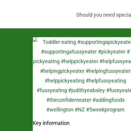
k
Should you need speciali
Key information