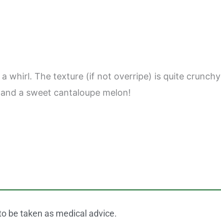
 whirl. The texture (if not overripe) is quite crunchy
le and a sweet cantaloupe melon!
 to be taken as medical advice.