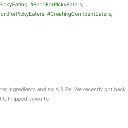
er ingredients and no A & P’s. We recently got back
ght, I nipped down to