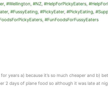
r years a) because it’s so much cheaper and b) bett
ter 2 days of plane food so although it was late at ni