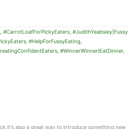
nack it’s also a great way to introduce something new