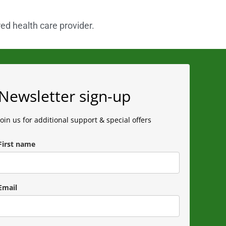
red health care provider.
Newsletter sign-up
Join us for additional support & special offers
First name
Email