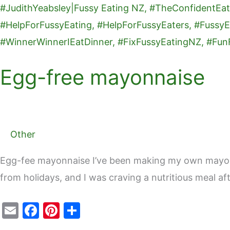
free
o
mayonnaise
k
Egg-free mayonnaise
Other
Egg-fee mayonnaise I’ve been making my own mayo fo
from holidays, and I was craving a nutritious meal af
E
F
Pi
S
m
a
nt
h