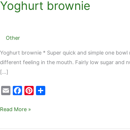
Yoghurt brownie
Yoghurt
brownie
Other
Yoghurt brownie * Super quick and simple one bowl rec
different feeling in the mouth. Fairly low sugar and
[…]
E
F
Pi
S
m
a
nt
h
ai
c
er
ar
Read More »
l
e
e
e
b
st