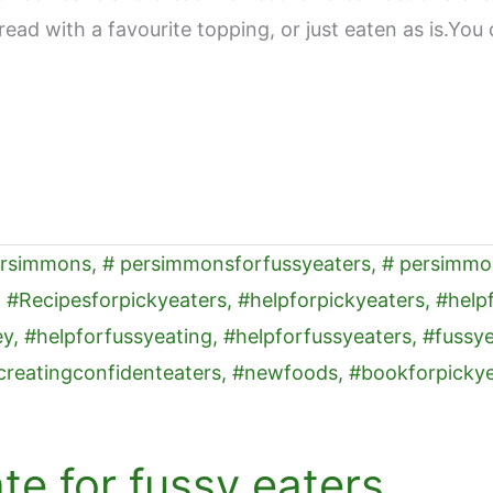
read with a favourite topping, or just eaten as is.You 
e for fussy eaters