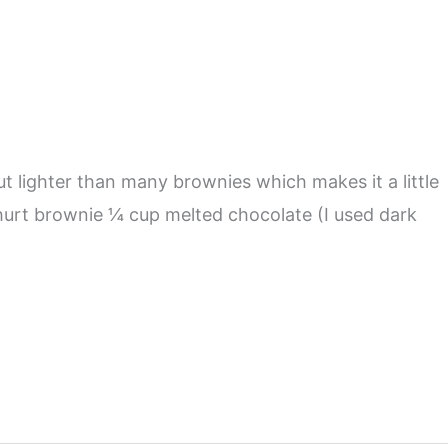
t lighter than many brownies which makes it a little
ghurt brownie ¼ cup melted chocolate (I used dark