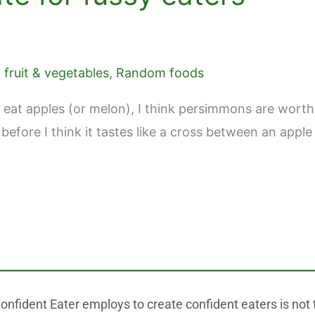
fruit & vegetables
,
Random foods
 eat apples (or melon), I think persimmons are worth a
 before I think it tastes like a cross between an app
onfident Eater employs to create confident eaters is not