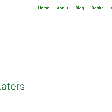
Home
About
Blog
Books
aters