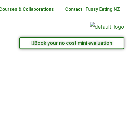
Courses & Collaborations
Contact | Fussy Eating NZ
Book your no cost mini evaluation