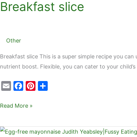
Breakfast slice
Breakfast
o
slice
o
k
Other
Breakfast slice This is a super simple recipe you can 
nutrient boost. Flexible, you can cater to your child
E
F
Pi
S
m
a
nt
h
ai
c
er
ar
Read More »
l
e
e
e
b
st
Egg-
o