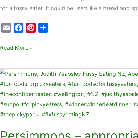
for a fussy eater. It could be used like a bread and sp
E
F
Pi
S
m
a
nt
h
ai
c
er
ar
Read More »
l
e
e
e
b
st
Persimmons
o
–
o
appropriate
k
for
fussy
eaters
Persimmons – appropriat