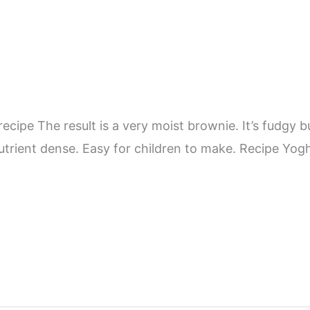
ipe The result is a very moist brownie. It’s fudgy bu
 nutrient dense. Easy for children to make. Recipe Yo