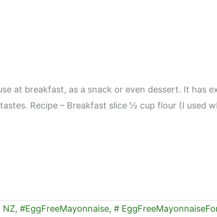
use at breakfast, as a snack or even dessert. It has e
’s tastes. Recipe – Breakfast slice ½ cup flour (I us