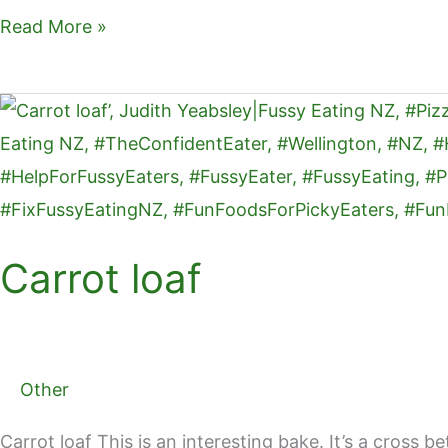
ai
c
er
ar
Read More »
l
e
e
e
b
st
Carrot
o
loaf
o
k
Carrot loaf
Other
Carrot loaf This is an interesting bake. It’s a cross