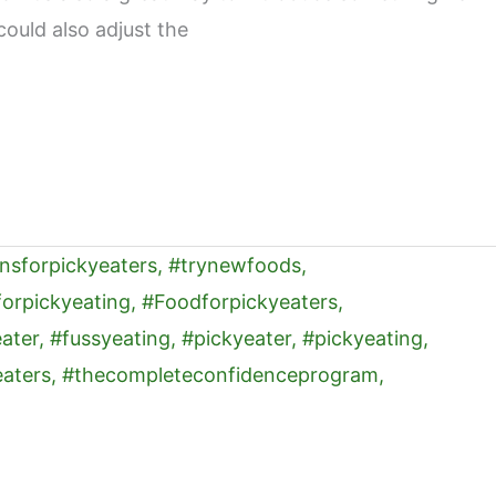
could also adjust the