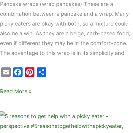
Pancake wraps (wrap pancakes) These are a
combination between a pancake and a wrap. Many
picky eaters are okay with both, so a mixture could
also be a win. As they are a beige, carb-based food,
even if different they may be in the comfort-zone.
The advantage to this wrap is in its simplicity and
E
F
Pi
S
m
a
nt
h
ai
c
er
ar
Read More »
l
e
e
e
b
st
5
o
reasons
o