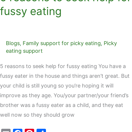
fussy eating
Blogs
,
Family support for picky eating
,
Picky
eating support
5 reasons to seek help for fussy eating You have a
fussy eater in the house and things aren’t great. But
your child is still young so you’re hoping it will
improve as they age. You/your partner/your friend’s
brother was a fussy eater as a child, and they eat
well now so they should grow