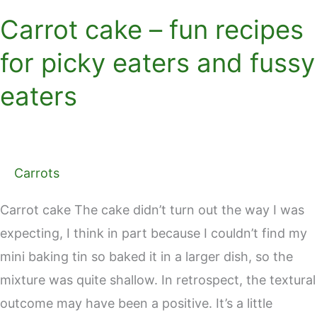
Carrot cake – fun recipes
for picky eaters and fussy
eaters
Carrots
Carrot cake The cake didn’t turn out the way I was
expecting, I think in part because I couldn’t find my
mini baking tin so baked it in a larger dish, so the
mixture was quite shallow. In retrospect, the textural
outcome may have been a positive. It’s a little