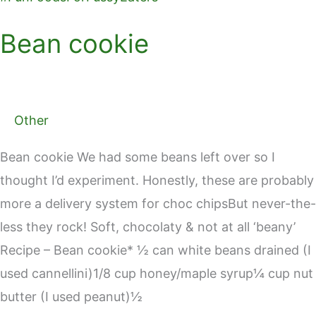
Bean cookie
Other
Bean cookie We had some beans left over so I
thought I’d experiment. Honestly, these are probably
more a delivery system for choc chipsBut never-the-
less they rock! Soft, chocolaty & not at all ‘beany’
Recipe – Bean cookie* ½ can white beans drained (I
used cannellini)1/8 cup honey/maple syrup¼ cup nut
butter (I used peanut)½