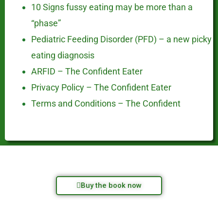
10 Signs fussy eating may be more than a
“phase”
Pediatric Feeding Disorder (PFD) – a new picky
eating diagnosis
ARFID – The Confident Eater
Privacy Policy – The Confident Eater
Terms and Conditions – The Confident
Buy the book now