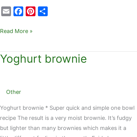
E
F
Pi
S
m
a
nt
h
ai
c
er
ar
Read More »
l
e
e
e
b
st
Yoghurt brownie
Yoghurt
o
brownie
o
k
Other
Yoghurt brownie * Super quick and simple one bowl
recipe The result is a very moist brownie. It’s fudgy
but lighter than many brownies which makes it a