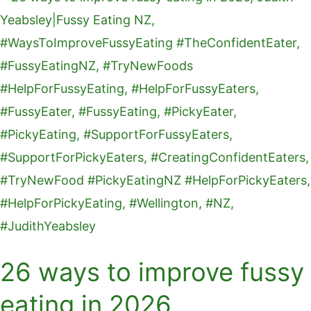
ways
to
improve
fussy
eating
in
2026
26 ways to improve fussy
eating in 2026