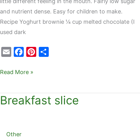
little different feeling in the mouth. Fairly low sugar
and nutrient dense. Easy for children to make.
Recipe Yoghurt brownie ¼ cup melted chocolate (I
used dark
E
F
Pi
S
m
a
nt
h
ai
c
er
ar
Read More »
l
e
e
e
b
st
Breakfast slice
Breakfast
o
slice
o
k
Other