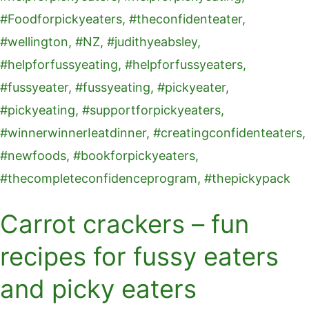
recipes
for
fussy
eaters
and
picky
eaters
Carrot crackers – fun
recipes for fussy eaters
and picky eaters