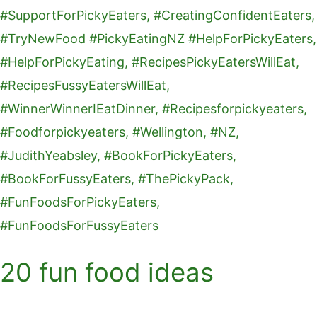
20 fun food ideas