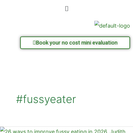
Skip
Menu
to
content
Book your no cost mini evaluation
#fussyeater
26