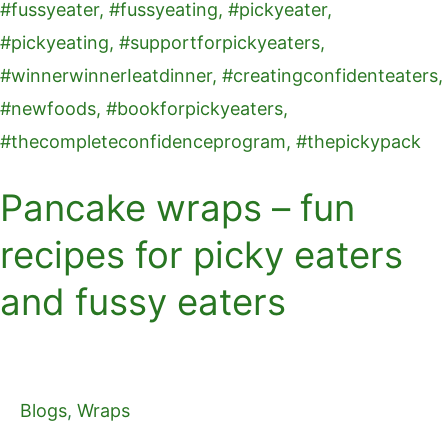
eaters
and
fussy
eaters
Pancake wraps – fun
recipes for picky eaters
and fussy eaters
Blogs
,
Wraps