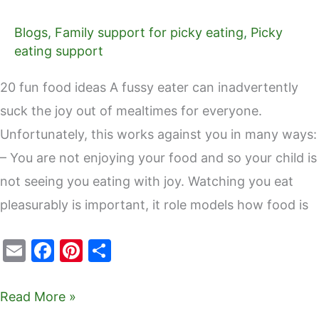
Blogs
,
Family support for picky eating
,
Picky
eating support
20 fun food ideas A fussy eater can inadvertently
suck the joy out of mealtimes for everyone.
Unfortunately, this works against you in many ways:
– You are not enjoying your food and so your child is
not seeing you eating with joy. Watching you eat
pleasurably is important, it role models how food is
E
F
Pi
S
m
a
nt
h
ai
c
er
ar
Read More »
l
e
e
e