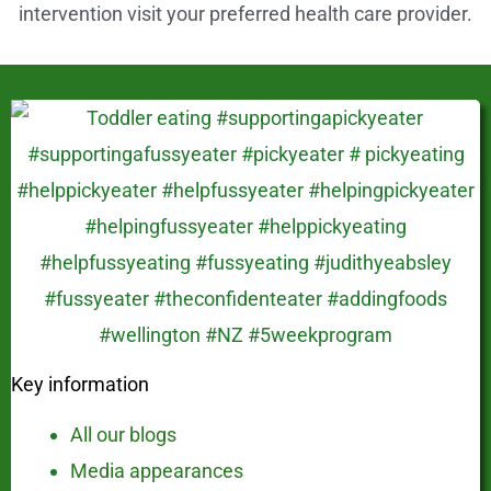
intervention visit your preferred health care provider.
Key information
All our blogs
Media appearances