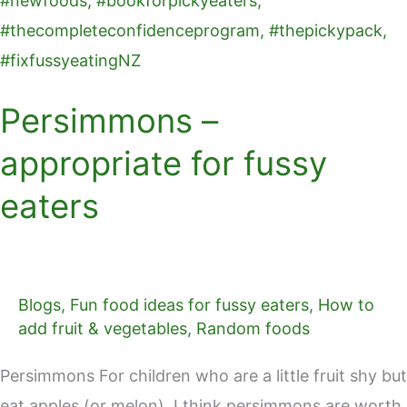
Persimmons –
appropriate for fussy
eaters
Blogs
,
Fun food ideas for fussy eaters
,
How to
add fruit & vegetables
,
Random foods
Persimmons For children who are a little fruit shy but
eat apples (or melon), I think persimmons are worth