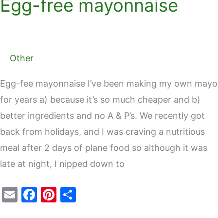
Egg-free mayonnaise
Other
Egg-fee mayonnaise I’ve been making my own mayo
for years a) because it’s so much cheaper and b)
better ingredients and no A & P’s. We recently got
back from holidays, and I was craving a nutritious
meal after 2 days of plane food so although it was
late at night, I nipped down to
E
F
Pi
S
m
a
nt
h