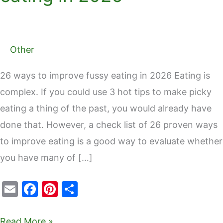
Other
26 ways to improve fussy eating in 2026 Eating is
complex. If you could use 3 hot tips to make picky
eating a thing of the past, you would already have
done that. However, a check list of 26 proven ways
to improve eating is a good way to evaluate whether
you have many of […]
E
F
Pi
S
m
a
nt
h
ai
c
er
ar
Read More »