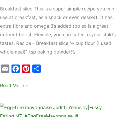
Breakfast slice This is a super simple recipe you can
use at breakfast, as a snack or even dessert. It has
extra fibre and omega 3’s added too so is a great
nutrient boost. Flexible, you can cater to your child’s
tastes. Recipe – Breakfast slice ½ cup flour (I used
wholemeal)1 tsp baking powder½
E
F
Pi
S
m
a
nt
h
ai
c
er
ar
Read More »
l
e
e
e
b
st
Egg-
o
free