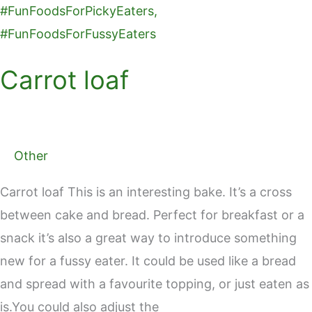
Carrot loaf
Other
Carrot loaf This is an interesting bake. It’s a cross
between cake and bread. Perfect for breakfast or a
snack it’s also a great way to introduce something
new for a fussy eater. It could be used like a bread
and spread with a favourite topping, or just eaten as
is.You could also adjust the