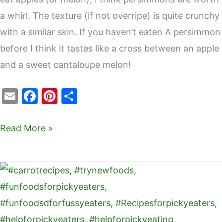
a whirl. The texture (if not overripe) is quite crunchy
with a similar skin. If you haven’t eaten A persimmon
before I think it tastes like a cross between an apple
and a sweet cantaloupe melon!
E
F
Pi
S
m
a
nt
h
ai
c
er
ar
Read More »
l
e
e
e
b
st
Carrot
o
crackers
o
–
k
fun