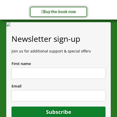
Buy the book now
Newsletter sign-up
Join us for additional support & special offers
First name
Email
Subscribe