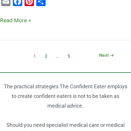
E
F
Pi
S
m
a
nt
h
ai
c
er
ar
Read More »
l
e
e
e
b
st
o
o
Next
→
1
2
…
5
k
The practical strategies The Confident Eater employs
to create confident eaters is not to be taken as
medical advice.
Should you need specialist medical care or medical