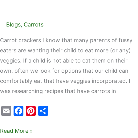
Blogs
,
Carrots
Carrot crackers I know that many parents of fussy
eaters are wanting their child to eat more (or any)
veggies. If a child is not able to eat them on their
own, often we look for options that our child can
comfortably eat that have veggies incorporated. I
was researching recipes that have carrots in
E
F
Pi
S
m
a
nt
h
ai
c
er
ar
Read More »