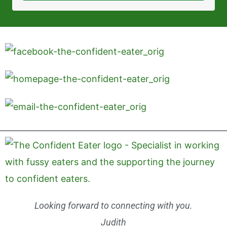
Looking forward to connecting with you.
Judith